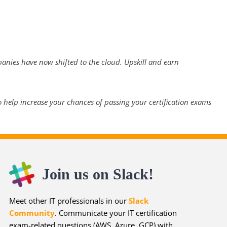
panies have now shifted to the cloud. Upskill and earn
 help increase your chances of passing your certification exams
Join us on Slack!
Meet other IT professionals in our
Slack
Community
. Communicate your IT certification
exam-related questions (AWS, Azure, GCP) with