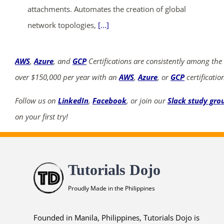
attachments. Automates the creation of global
network topologies,
[...]
AWS
,
Azure
, and
GCP
Certifications are consistently among the
over $150,000 per year with an
AWS
,
Azure
, or
GCP
certificatio
Follow us on
LinkedIn
,
Facebook
, or join our
Slack study gro
on your first try!
Tutorials Dojo
Proudly Made in the Philippines
Founded in Manila, Philippines, Tutorials Dojo is