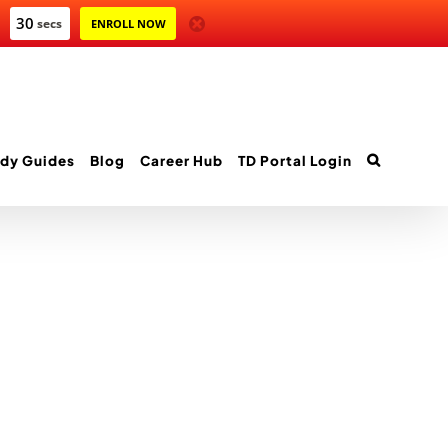
30
secs
ENROLL NOW
dy Guides
Blog
Career Hub
TD Portal Login