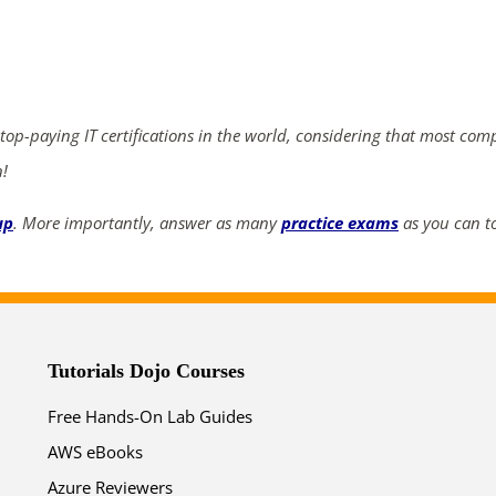
ends in...
04
19
19
30
 top-paying IT certifications in the world, considering that most com
days
hrs
mins
secs
n!
SHOP NOW
up
. More importantly, answer as many
practice exams
as you can to
Tutorials Dojo Courses
Free Hands-On Lab Guides
AWS eBooks
Azure Reviewers