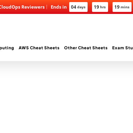
 CloudOps Reviewers
Ends in
04
19
19
days
hrs
mins
puting
AWS Cheat Sheets
Other Cheat Sheets
Exam Stu