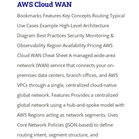
AWS Cloud WAN
Bookmarks Features Key Concepts Routing Typical
Use Cases Example High-Level Architecture
Diagram Best Practices Security Monitoring &
Observability Region Availability Pricing AWS
Cloud WAN Cheat Sheet A managed wide-area
network (WAN) service that connects your on-
premises data centers, branch offices, and AWS
VPCs through a single, centralized cloud-native
global network. Features Provides a centralized
global network using a hub-and-spoke model with
AWS Regions acting as network segments. Uses
Core Network Policies (JSON-based) to define
routing intent, segment structure, and