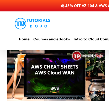
🚀 43% OFF AZ-104 & AWS
Skip
to
content
Home
Courses and eBooks
Intro to Cloud Com