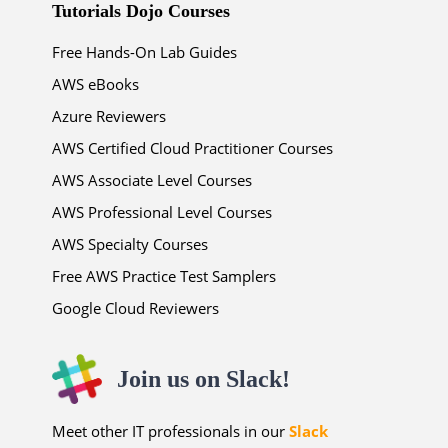
Tutorials Dojo Courses
Free Hands-On Lab Guides
AWS eBooks
Azure Reviewers
AWS Certified Cloud Practitioner Courses
AWS Associate Level Courses
AWS Professional Level Courses
AWS Specialty Courses
Free AWS Practice Test Samplers
Google Cloud Reviewers
Join us on Slack!
Meet other IT professionals in our
Slack