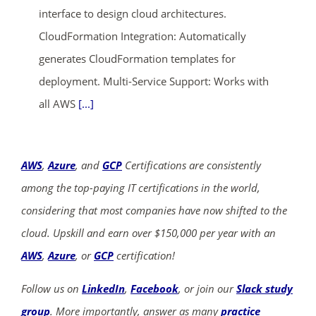
interface to design cloud architectures.
CloudFormation Integration: Automatically
generates CloudFormation templates for
deployment. Multi-Service Support: Works with
all AWS
[...]
AWS
,
Azure
, and
GCP
Certifications are consistently
among the top-paying IT certifications in the world,
considering that most companies have now shifted to the
cloud. Upskill and earn over $150,000 per year with an
AWS
,
Azure
, or
GCP
certification!
Follow us on
LinkedIn
,
Facebook
, or join our
Slack study
group
. More importantly, answer as many
practice