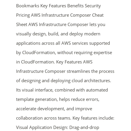
Bookmarks Key Features Benefits Security
Pricing AWS Infrastructure Composer Cheat
Sheet AWS Infrastructure Composer lets you
visually design, build, and deploy modern
applications across all AWS services supported
by CloudFormation, without requiring expertise
in CloudFormation. Key Features AWS
ends in...
Infrastructure Composer streamlines the process
02
04
51
08
of designing and deploying cloud architectures.
Its visual interface, combined with automated
days
hrs
mins
secs
template generation, helps reduce errors,
accelerate development, and improve
SHOP NOW
collaboration across teams. Key features include:
Visual Application Design: Drag-and-drop