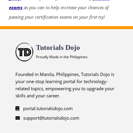
exams
as you can to help increase your chances of
passing your certification exams on your first try!
Tutorials Dojo
Proudly Made in the Philippines
Founded in Manila, Philippines, Tutorials Dojo is
your one-stop learning portal for technology-
related topics, empowering you to upgrade your
skills and your career.
portal.tutorialsdojo.com
support@tutorialsdojo.com