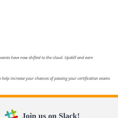
panies have now shifted to the cloud. Upskill and earn
 help increase your chances of passing your certification exams
Join us on Slack!