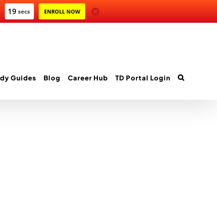
19
secs
ENROLL NOW
dy Guides
Blog
Career Hub
TD Portal Login