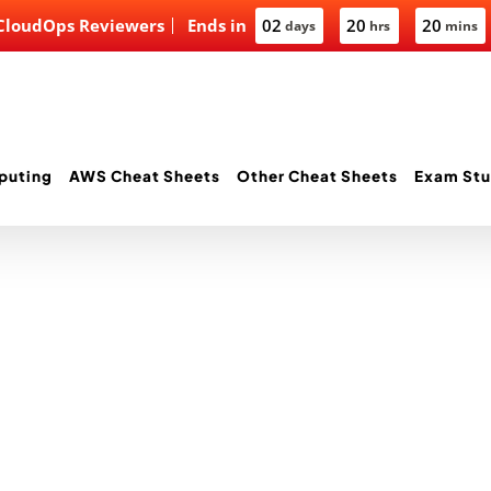
 CloudOps Reviewers
Ends in
02
20
20
days
hrs
mins
puting
AWS Cheat Sheets
Other Cheat Sheets
Exam Stu