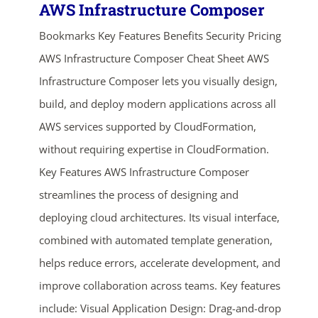
AWS Infrastructure Composer
Bookmarks Key Features Benefits Security Pricing
AWS Infrastructure Composer Cheat Sheet AWS
Infrastructure Composer lets you visually design,
build, and deploy modern applications across all
AWS services supported by CloudFormation,
without requiring expertise in CloudFormation.
Key Features AWS Infrastructure Composer
streamlines the process of designing and
deploying cloud architectures. Its visual interface,
combined with automated template generation,
helps reduce errors, accelerate development, and
improve collaboration across teams. Key features
include: Visual Application Design: Drag-and-drop