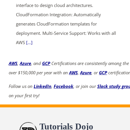
interface to design cloud architectures.
CloudFormation Integration: Automatically
generates CloudFormation templates for
deployment. Multi-Service Support: Works with all
AWS
[...]
AWS
,
Azure
, and
GCP
Certifications are consistently among the
over $150,000 per year with an
AWS
,
Azure
, or
GCP
certificatio
Follow us on
LinkedIn
,
Facebook
, or join our
Slack study gro
on your first try!
Tutorials Dojo