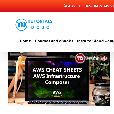
🚀 43% OFF AZ-104 & AWS
Skip
to
content
Home
Courses and eBooks
Intro to Cloud Com