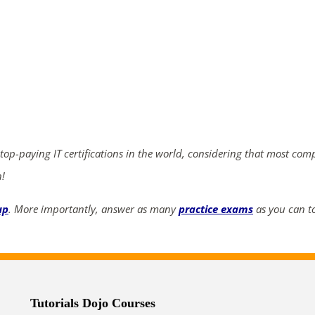
ends in...
02
20
20
19
days
hrs
mins
secs
 top-paying IT certifications in the world, considering that most com
SHOP NOW
n!
up
. More importantly, answer as many
practice exams
as you can to
Tutorials Dojo Courses