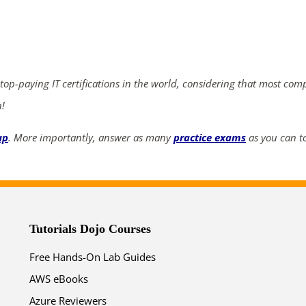
ends in...
02
05
43
42
 top-paying IT certifications in the world, considering that most com
days
hrs
mins
secs
n!
SHOP NOW
up
. More importantly, answer as many
practice exams
as you can to
Tutorials Dojo Courses
Free Hands-On Lab Guides
AWS eBooks
Azure Reviewers