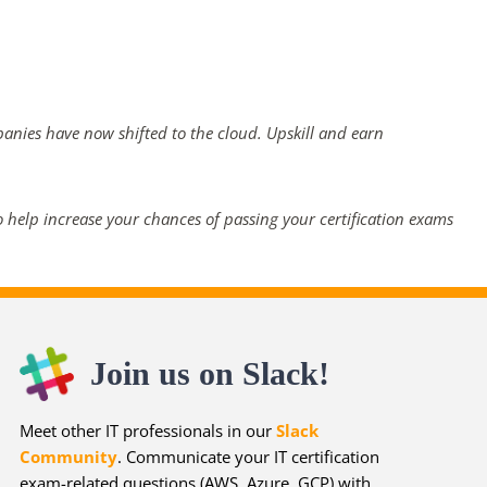
panies have now shifted to the cloud. Upskill and earn
 help increase your chances of passing your certification exams
Join us on Slack!
Meet other IT professionals in our
Slack
Community
. Communicate your IT certification
exam-related questions (AWS, Azure, GCP) with