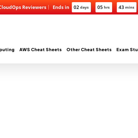
 CloudOps Reviewers
Ends in
02
05
43
days
hrs
mins
puting
AWS Cheat Sheets
Other Cheat Sheets
Exam Stu