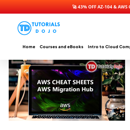
🚀 43% OFF AZ-104 & AWS
Skip
to
content
Home
Courses and eBooks
Intro to Cloud Com