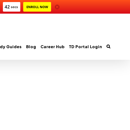
42
secs
ENROLL NOW
dy Guides
Blog
Career Hub
TD Portal Login