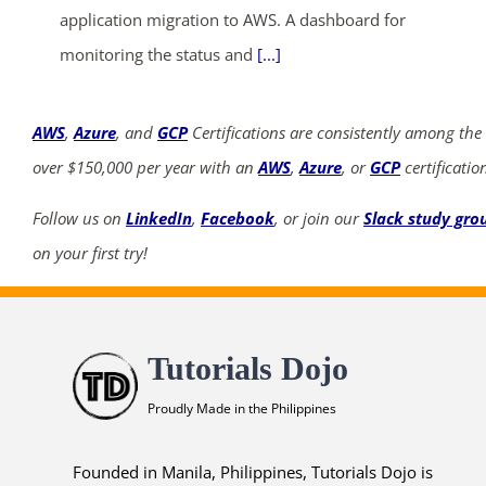
application migration to AWS. A dashboard for
monitoring the status and
[...]
AWS
,
Azure
, and
GCP
Certifications are consistently among the
over $150,000 per year with an
AWS
,
Azure
, or
GCP
certificatio
Follow us on
LinkedIn
,
Facebook
, or join our
Slack study gro
on your first try!
Tutorials Dojo
Proudly Made in the Philippines
Founded in Manila, Philippines, Tutorials Dojo is