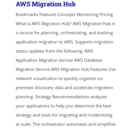
AWS Migration Hub
Bookmarks Features Concepts Monitoring Pricing
What is AWS Migration Hub? AWS Migration Hub is
a service for planning, orchestrating, and tracking
application migration to AWS. Supports migration
status updates from the following: AWS
Application Migration Service AWS Database
Migration Service AWS Migration Hub Features Use
network visualization to quickly organize on-
premises discovery data and accelerate migration
planning. Strategy Recommendations analyzes
your applications to help you determine the best
strategy and tools for migrating and modernizing
at scale. The orchestrator automates and simplifies