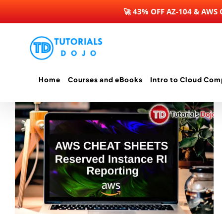
🚀 43% OFF AZ-104 & AWS
Skip
to
content
Home
Courses and eBooks
Intro to Cloud Com