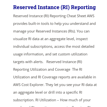
Reserved Instance (RI) Reporting
Reserved Instance (RI) Reporting Cheat Sheet AWS
provides built‑in tools to help you understand and
manage your Reserved Instances (RIs). You can
visualize RI data at an aggregate level, inspect
individual subscriptions, access the most detailed
usage information, and set custom utilization
targets with alerts. Reserved Instance (RI)
Reporting Utilization and Coverage The RI
Utilization and RI Coverage reports are available in
AWS Cost Explorer. They let you see your RI data at
an aggregate level or drill into a specific RI
subscription. RI Utilization – How much of your