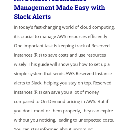
Management Made Easy with
Slack Alerts
In today's fast-changing world of cloud computing,
it's crucial to manage AWS resources efficiently.
One important task is keeping track of Reserved
Instances (RIs) to save costs and use resources
wisely. This guide will show you how to set up a
simple system that sends AWS Reserved Instance
alerts to Slack, helping you stay on top. Reserved
Instances (RIs) can save you a lot of money
compared to On-Demand pricing in AWS. But if
you don't monitor them properly, they can expire
without you noticing, leading to unexpected costs.
You can stay informed about upcoming