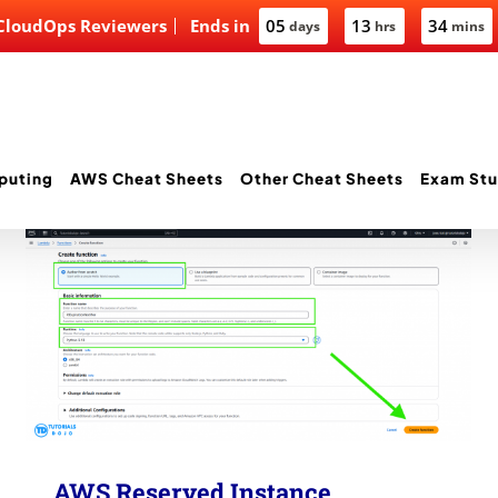
 CloudOps Reviewers
Ends in
05
13
34
days
hrs
mins
puting
AWS Cheat Sheets
Other Cheat Sheets
Exam Stu
AWS Reserved Instance