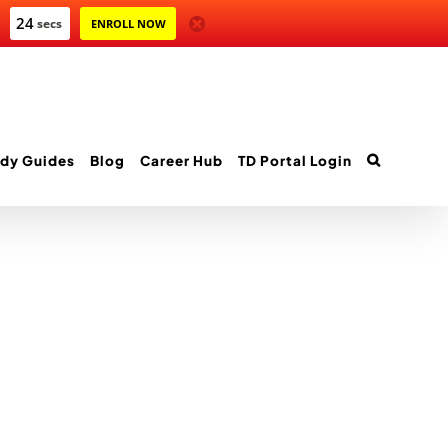
24
secs
ENROLL NOW
dy Guides
Blog
Career Hub
TD Portal Login