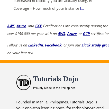
purchased RI capacity you are actually using. RI
Coverage – How much of your instance
[...]
AWS
,
Azure
, and
GCP
Certifications are consistently among the
over $150,000 per year with an
AWS
,
Azure
, or
GCP
certificatio
Follow us on
LinkedIn
,
Facebook
, or join our
Slack study gro
on your first try!
Tutorials Dojo
Proudly Made in the Philippines
Founded in Manila, Philippines, Tutorials Dojo is
your one-stop learning portal for technology-related