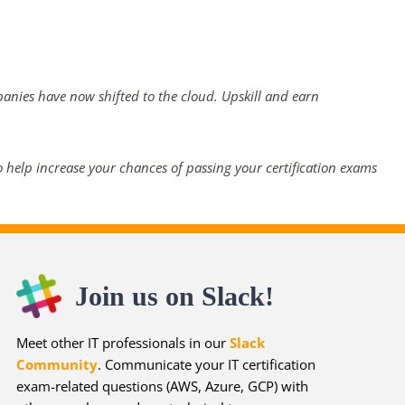
panies have now shifted to the cloud. Upskill and earn
 help increase your chances of passing your certification exams
Join us on Slack!
Meet other IT professionals in our
Slack
Community
. Communicate your IT certification
exam-related questions (AWS, Azure, GCP) with