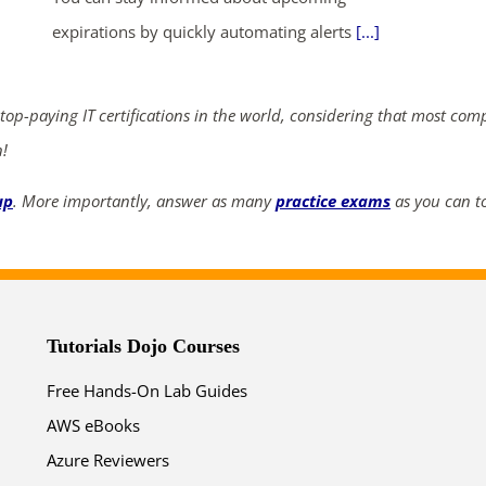
ends in...
expirations by quickly automating alerts
[...]
05
13
34
24
 top-paying IT certifications in the world, considering that most com
days
hrs
mins
secs
n!
SHOP NOW
up
. More importantly, answer as many
practice exams
as you can to
Tutorials Dojo Courses
Free Hands-On Lab Guides
AWS eBooks
Azure Reviewers