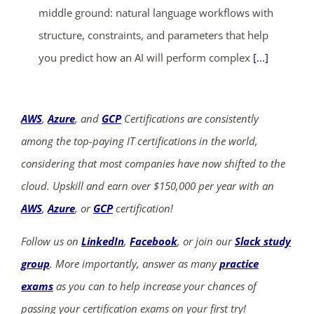
middle ground: natural language workflows with
structure, constraints, and parameters that help
you predict how an AI will perform complex
[...]
AWS
,
Azure
, and
GCP
Certifications are consistently
among the top-paying IT certifications in the world,
considering that most companies have now shifted to the
cloud. Upskill and earn over $150,000 per year with an
AWS
,
Azure
, or
GCP
certification!
Follow us on
LinkedIn
,
Facebook
, or join our
Slack study
group
. More importantly, answer as many
practice
exams
as you can to help increase your chances of
passing your certification exams on your first try!