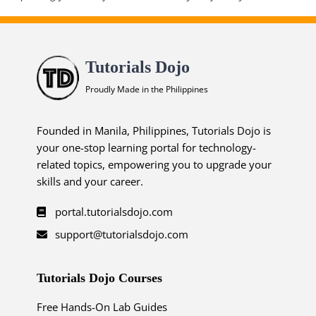
Tutorials Dojo
Proudly Made in the Philippines
Founded in Manila, Philippines, Tutorials Dojo is
your one-stop learning portal for technology-
related topics, empowering you to upgrade your
skills and your career.
portal.tutorialsdojo.com
support@tutorialsdojo.com
Tutorials Dojo Courses
Free Hands-On Lab Guides