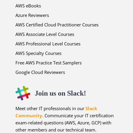
AWS eBooks
Azure Reviewers
AWS Certified Cloud Practitioner Courses
AWS Associate Level Courses
AWS Professional Level Courses
AWS Specialty Courses
Free AWS Practice Test Samplers
Google Cloud Reviewers
Join us on Slack!
Meet other IT professionals in our
Slack
Community
. Communicate your IT certification
exam-related questions (AWS, Azure, GCP) with
other members and our technical team.