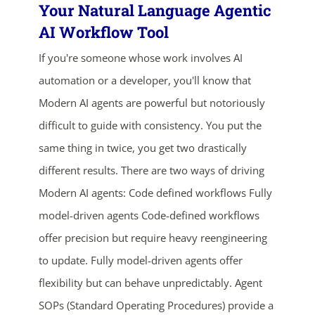
Your Natural Language Agentic
AI Workflow Tool
If you're someone whose work involves AI
automation or a developer, you'll know that
Modern AI agents are powerful but notoriously
difficult to guide with consistency. You put the
same thing in twice, you get two drastically
ends in...
different results. There are two ways of driving
02
17
58
26
Modern AI agents: Code defined workflows Fully
model-driven agents Code-defined workflows
days
hrs
mins
secs
offer precision but require heavy reengineering
SHOP NOW
to update. Fully model-driven agents offer
flexibility but can behave unpredictably. Agent
SOPs (Standard Operating Procedures) provide a