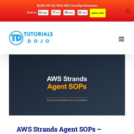
🚀 43% OFF AZ-104 & AWS CloudOps Reviewers
Ends in
02
17
58
26
days
hrs
mins
secs
ENROLL NOW
Skip
to
content
AWS Strands Agent SOPs –