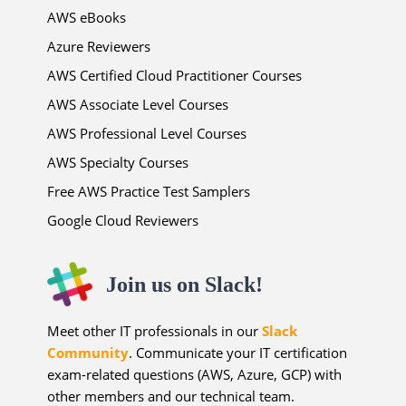
AWS eBooks
Azure Reviewers
AWS Certified Cloud Practitioner Courses
AWS Associate Level Courses
AWS Professional Level Courses
AWS Specialty Courses
Free AWS Practice Test Samplers
Google Cloud Reviewers
Join us on Slack!
Meet other IT professionals in our
Slack
Community
. Communicate your IT certification
exam-related questions (AWS, Azure, GCP) with
other members and our technical team.