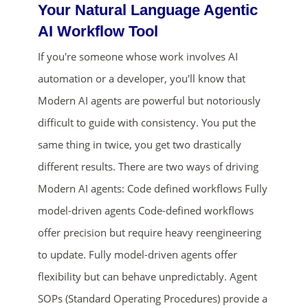
Your Natural Language Agentic
AI Workflow Tool
If you're someone whose work involves AI
automation or a developer, you'll know that
Modern AI agents are powerful but notoriously
difficult to guide with consistency. You put the
same thing in twice, you get two drastically
ends in...
different results. There are two ways of driving
02
00
23
51
Modern AI agents: Code defined workflows Fully
model-driven agents Code-defined workflows
days
hrs
mins
secs
offer precision but require heavy reengineering
SHOP NOW
to update. Fully model-driven agents offer
flexibility but can behave unpredictably. Agent
SOPs (Standard Operating Procedures) provide a