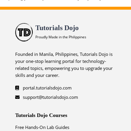
Tutorials Dojo
Proudly Made in the Philippines
Founded in Manila, Philippines, Tutorials Dojo is
your one-stop learning portal for technology-
related topics, empowering you to upgrade your
skills and your career.
portal.tutorialsdojo.com
support@tutorialsdojo.com
Tutorials Dojo Courses
Free Hands-On Lab Guides