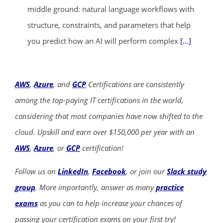
middle ground: natural language workflows with
structure, constraints, and parameters that help
you predict how an AI will perform complex
[...]
AWS
,
Azure
, and
GCP
Certifications are consistently
among the top-paying IT certifications in the world,
considering that most companies have now shifted to the
cloud. Upskill and earn over $150,000 per year with an
AWS
,
Azure
, or
GCP
certification!
Follow us on
LinkedIn
,
Facebook
, or join our
Slack study
group
. More importantly, answer as many
practice
exams
as you can to help increase your chances of
passing your certification exams on your first try!