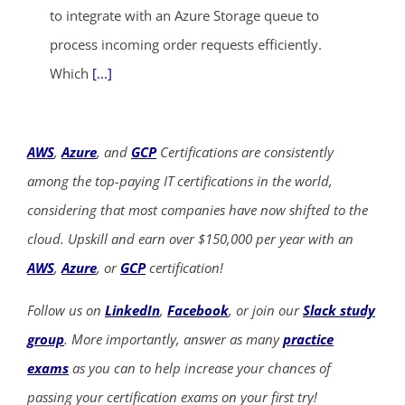
to integrate with an Azure Storage queue to
process incoming order requests efficiently.
Which
[...]
AWS
,
Azure
, and
GCP
Certifications are consistently
among the top-paying IT certifications in the world,
considering that most companies have now shifted to the
cloud. Upskill and earn over $150,000 per year with an
AWS
,
Azure
, or
GCP
certification!
Follow us on
LinkedIn
,
Facebook
, or join our
Slack study
group
. More importantly, answer as many
practice
exams
as you can to help increase your chances of
passing your certification exams on your first try!