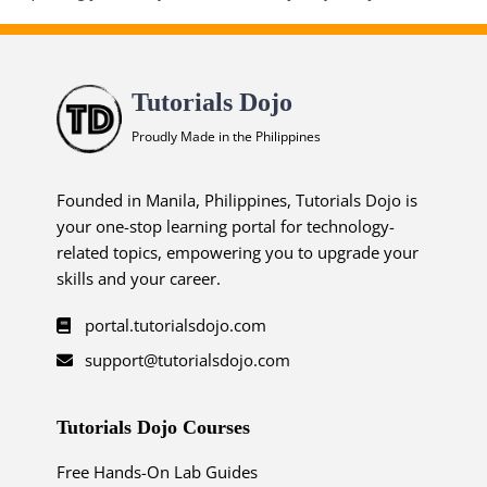
Tutorials Dojo
Proudly Made in the Philippines
Founded in Manila, Philippines, Tutorials Dojo is
your one-stop learning portal for technology-
related topics, empowering you to upgrade your
skills and your career.
portal.tutorialsdojo.com
support@tutorialsdojo.com
Tutorials Dojo Courses
Free Hands-On Lab Guides