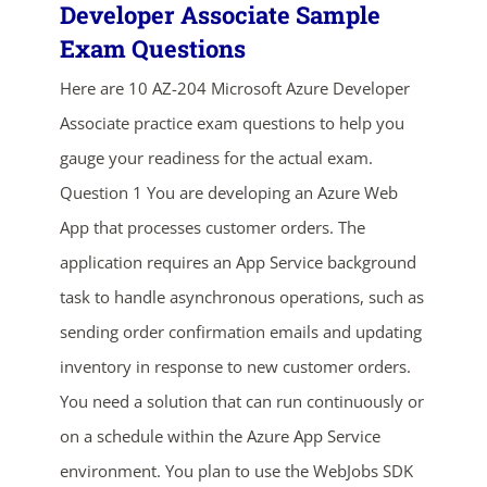
Developer Associate Sample
Exam Questions
Here are 10 AZ-204 Microsoft Azure Developer
Associate practice exam questions to help you
gauge your readiness for the actual exam.
Question 1 You are developing an Azure Web
App that processes customer orders. The
ends in...
application requires an App Service background
03
03
21
51
task to handle asynchronous operations, such as
sending order confirmation emails and updating
days
hrs
mins
secs
inventory in response to new customer orders.
SHOP NOW
You need a solution that can run continuously or
on a schedule within the Azure App Service
environment. You plan to use the WebJobs SDK