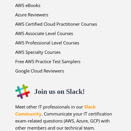
AWS eBooks
Azure Reviewers
AWS Certified Cloud Practitioner Courses
AWS Associate Level Courses
AWS Professional Level Courses
AWS Specialty Courses
Free AWS Practice Test Samplers
Google Cloud Reviewers
Join us on Slack!
Meet other IT professionals in our
Slack
Community
. Communicate your IT certification
exam-related questions (AWS, Azure, GCP) with
other members and our technical team.