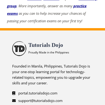
group
. More importantly, answer as many
practice
exams
as you can to help increase your chances of
passing your certification exams on your first try!
Tutorials Dojo
Proudly Made in the Philippines
Founded in Manila, Philippines, Tutorials Dojo is
your one-stop learning portal for technology-
related topics, empowering you to upgrade your
skills and your career.
portal.tutorialsdojo.com
support@tutorialsdojo.com