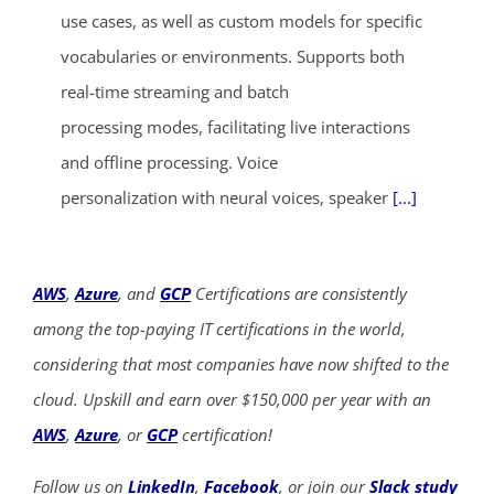
use cases, as well as custom models for specific
vocabularies or environments. Supports both
real-time streaming and batch
processing modes, facilitating live interactions
and offline processing. Voice
personalization with neural voices, speaker
[...]
AWS
,
Azure
, and
GCP
Certifications are consistently
among the top-paying IT certifications in the world,
considering that most companies have now shifted to the
cloud. Upskill and earn over $150,000 per year with an
AWS
,
Azure
, or
GCP
certification!
Follow us on
LinkedIn
,
Facebook
, or join our
Slack study