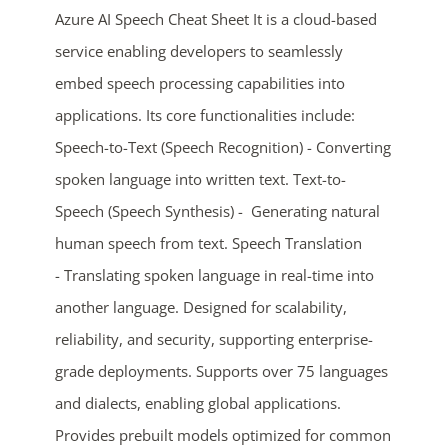
Azure AI Speech Cheat Sheet It is a cloud-based
service enabling developers to seamlessly
embed speech processing capabilities into
applications. Its core functionalities include:
Speech-to-Text (Speech Recognition) - Converting
spoken language into written text. Text-to-
Speech (Speech Synthesis) - Generating natural
ends in...
human speech from text. Speech Translation
- Translating spoken language in real-time into
04
16
34
27
another language. Designed for scalability,
days
hrs
mins
secs
reliability, and security, supporting enterprise-
grade deployments. Supports over 75 languages
SHOP NOW
and dialects, enabling global applications.
Provides prebuilt models optimized for common