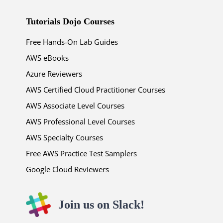
Tutorials Dojo Courses
Free Hands-On Lab Guides
AWS eBooks
Azure Reviewers
AWS Certified Cloud Practitioner Courses
AWS Associate Level Courses
AWS Professional Level Courses
AWS Specialty Courses
Free AWS Practice Test Samplers
Google Cloud Reviewers
Join us on Slack!