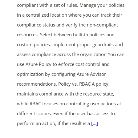
compliant with a set of rules. Manage your policies
in a centralized location where you can track their
compliance status and verify the non-compliant
resources. Select between built-in policies and
custom policies. Implement proper guardrails and
assess compliance across the organization You can
use Azure Policy to enforce cost control and
optimization by configuring Azure Advisor
recommendations. Policy vs. RBAC A policy
maintains compliance with the resource state,
while RBAC focuses on controlling user actions at
different scopes. Even if the user has access to
perform an action, if the result is a
[...]