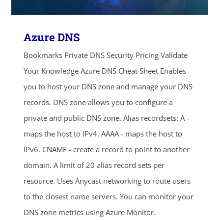
ends in...
03
20
36
52
Azure DNS
days
hrs
mins
secs
Bookmarks Private DNS Security Pricing Validate
Your Knowledge Azure DNS Cheat Sheet Enables
SHOP NOW
you to host your DNS zone and manage your DNS
records. DNS zone allows you to configure a
private and public DNS zone. Alias recordsets: A -
maps the host to IPv4. AAAA - maps the host to
IPv6. CNAME - create a record to point to another
domain. A limit of 20 alias record sets per
resource. Uses Anycast networking to route users
to the closest name servers. You can monitor your
DNS zone metrics using Azure Monitor.