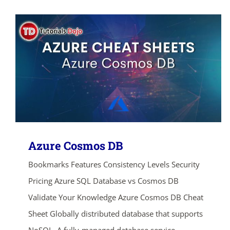
Azure Cosmos DB
Bookmarks Features Consistency Levels Security
Pricing Azure SQL Database vs Cosmos DB
Validate Your Knowledge Azure Cosmos DB Cheat
Sheet Globally distributed database that supports