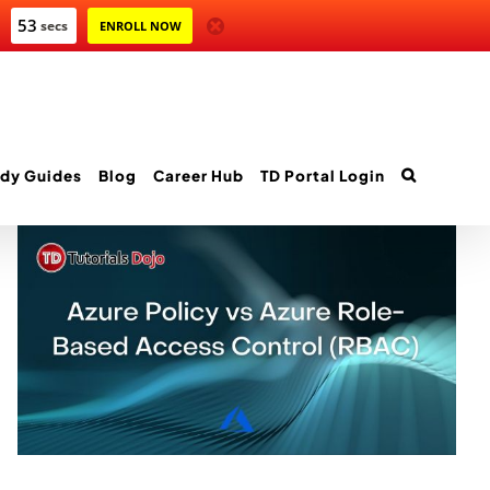
52
secs
ENROLL NOW
dy Guides
Blog
Career Hub
TD Portal Login