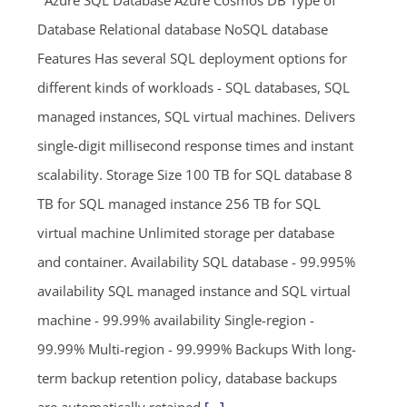
Azure SQL Database Azure Cosmos DB Type of
Database Relational database NoSQL database
Features Has several SQL deployment options for
different kinds of workloads - SQL databases, SQL
managed instances, SQL virtual machines. Delivers
single-digit millisecond response times and instant
scalability. Storage Size 100 TB for SQL database 8
TB for SQL managed instance 256 TB for SQL
virtual machine Unlimited storage per database
and container. Availability SQL database - 99.995%
availability SQL managed instance and SQL virtual
machine - 99.99% availability Single-region -
99.99% Multi-region - 99.999% Backups With long-
term backup retention policy, database backups