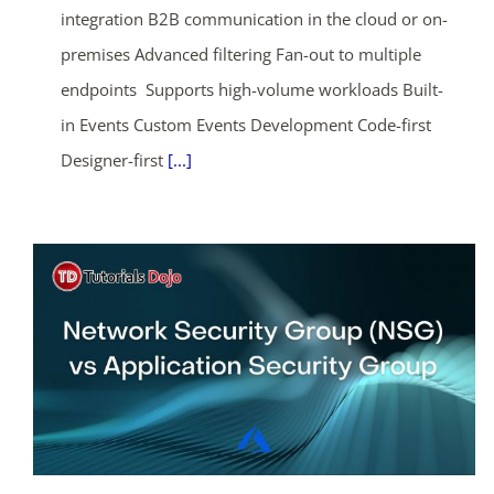
integration B2B communication in the cloud or on-
premises Advanced filtering Fan-out to multiple
endpoints Supports high-volume workloads Built-
in Events Custom Events Development Code-first
Designer-first
[...]