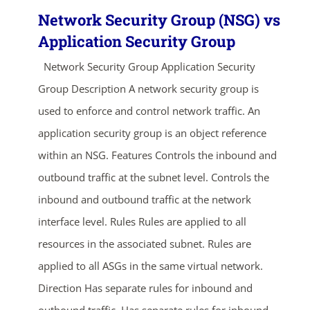
Network Security Group (NSG) vs
Application Security Group
Network Security Group Application Security
Group Description A network security group is
used to enforce and control network traffic. An
application security group is an object reference
within an NSG. Features Controls the inbound and
outbound traffic at the subnet level. Controls the
inbound and outbound traffic at the network
interface level. Rules Rules are applied to all
resources in the associated subnet. Rules are
applied to all ASGs in the same virtual network.
Direction Has separate rules for inbound and