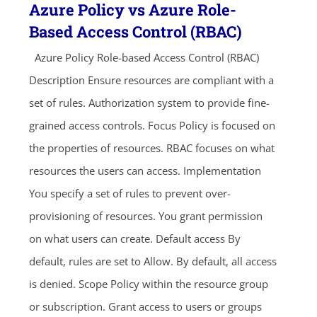
Azure Policy vs Azure Role-
Based Access Control (RBAC)
Azure Policy Role-based Access Control (RBAC)
Description Ensure resources are compliant with a
set of rules. Authorization system to provide fine-
grained access controls. Focus Policy is focused on
the properties of resources. RBAC focuses on what
resources the users can access. Implementation
You specify a set of rules to prevent over-
provisioning of resources. You grant permission
on what users can create. Default access By
default, rules are set to Allow. By default, all access
is denied. Scope Policy within the resource group
or subscription. Grant access to users or groups