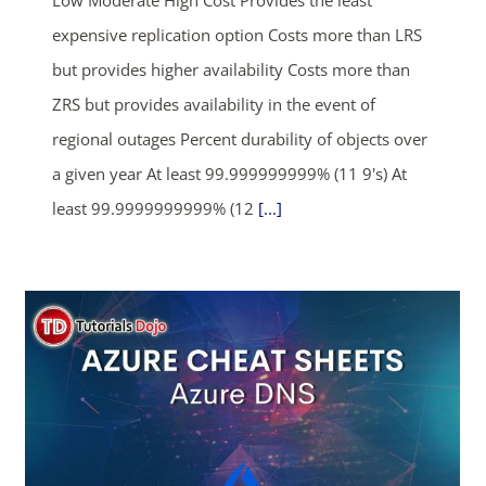
Low Moderate High Cost Provides the least
expensive replication option Costs more than LRS
but provides higher availability Costs more than
ZRS but provides availability in the event of
regional outages Percent durability of objects over
a given year At least 99.999999999% (11 9's) At
least 99.9999999999% (12
[...]