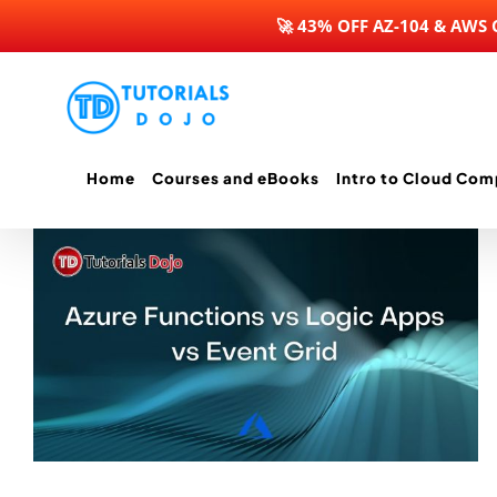
🚀 43% OFF AZ-104 & AWS
Skip
to
content
Home
Courses and eBooks
Intro to Cloud Com