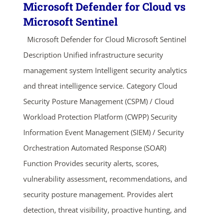
Microsoft Defender for Cloud vs
Microsoft Sentinel
Microsoft Defender for Cloud Microsoft Sentinel
Description Unified infrastructure security
management system Intelligent security analytics
and threat intelligence service. Category Cloud
Security Posture Management (CSPM) / Cloud
Workload Protection Platform (CWPP) Security
Information Event Management (SIEM) / Security
Orchestration Automated Response (SOAR)
Function Provides security alerts, scores,
vulnerability assessment, recommendations, and
security posture management. Provides alert
detection, threat visibility, proactive hunting, and