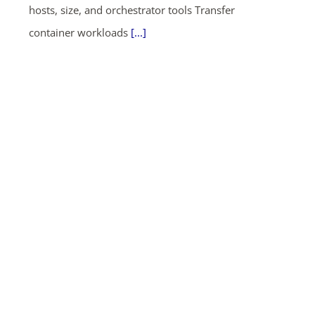
hosts, size, and orchestrator tools Transfer
container workloads
[...]