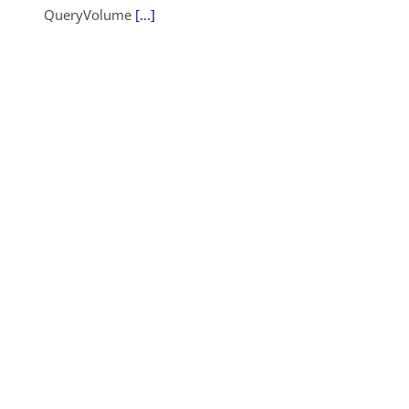
QueryVolume
[...]