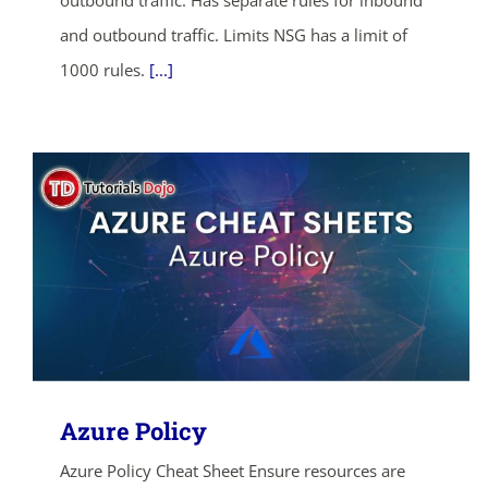
outbound traffic. Has separate rules for inbound
and outbound traffic. Limits NSG has a limit of
1000 rules.
[...]
Azure Policy
Azure Policy Cheat Sheet Ensure resources are