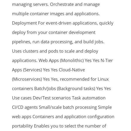
managing servers. Orchestrate and manage
multiple container images and applications.
Deployment For event-driven applications, quickly
deploy from your container development
pipelines, run data processing, and build jobs.
Uses clusters and pods to scale and deploy
applications. Web Apps (Monolithic) Yes Yes N-Tier
Apps (Services) Yes Yes Cloud-Native
(Microservices) Yes Yes, recommended for Linux
containers Batch/Jobs (Background tasks) Yes Yes
Use cases Dev/Test scenarios Task automation
CI/CD agents Small/scale batch processing Simple
web apps Containers and application configuration
portability Enables you to select the number of