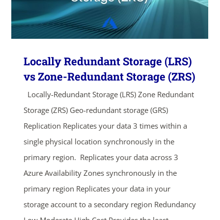
Locally Redundant Storage (LRS)
vs Zone-Redundant Storage (ZRS)
Locally-Redundant Storage (LRS) Zone Redundant
Storage (ZRS) Geo-redundant storage (GRS)
Replication Replicates your data 3 times within a
single physical location synchronously in the
primary region. Replicates your data across 3
Azure Availability Zones synchronously in the
primary region Replicates your data in your
storage account to a secondary region Redundancy