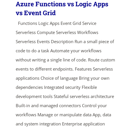
Azure Functions vs Logic Apps
vs Event Grid
Functions Logic Apps Event Grid Service
Serverless Compute Serverless Workflows
Serverless Events Description Run a small piece of
code to do a task Automate your workflows
without writing a single line of code. Route custom
events to different endpoints. Features Serverless
applications Choice of language Bring your own
dependencies Integrated security Flexible
development tools Stateful serverless architecture
Built-in and managed connectors Control your
workflows Manage or manipulate data App, data
and system integration Enterprise application