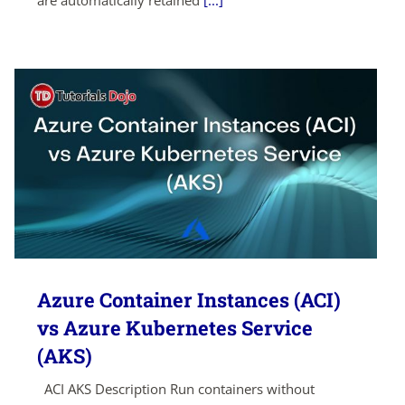
are automatically retained
[...]
Azure Container Instances (ACI)
vs Azure Kubernetes Service
(AKS)
ACI AKS Description Run containers without