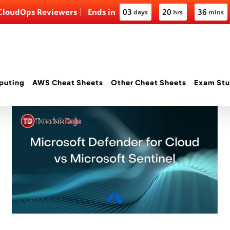
 CloudOps Reviewers
Ends in
03
20
36
days
hrs
mins
puting
AWS Cheat Sheets
Other Cheat Sheets
Exam Stu