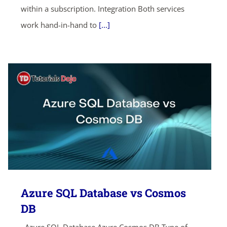
within a subscription. Integration Both services
work hand-in-hand to
[...]
Azure SQL Database vs Cosmos
DB