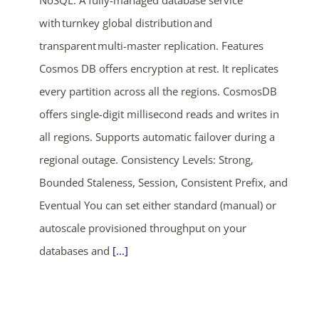
NoSQL. A fully-managed database service
with turnkey global distribution and
transparent multi-master replication. Features
Cosmos DB offers encryption at rest. It replicates
every partition across all the regions. CosmosDB
offers single-digit millisecond reads and writes in
all regions. Supports automatic failover during a
regional outage. Consistency Levels: Strong,
Bounded Staleness, Session, Consistent Prefix, and
Eventual You can set either standard (manual) or
autoscale provisioned throughput on your
databases and
[...]