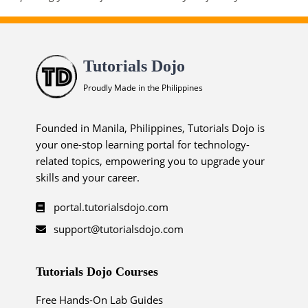
Tutorials Dojo
Proudly Made in the Philippines
Founded in Manila, Philippines, Tutorials Dojo is
your one-stop learning portal for technology-
related topics, empowering you to upgrade your
skills and your career.
portal.tutorialsdojo.com
support@tutorialsdojo.com
Tutorials Dojo Courses
Free Hands-On Lab Guides