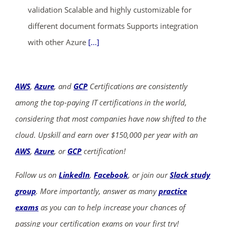
validation Scalable and highly customizable for
different document formats Supports integration
with other Azure
[...]
AWS
,
Azure
, and
GCP
Certifications are consistently
among the top-paying IT certifications in the world,
considering that most companies have now shifted to the
cloud. Upskill and earn over $150,000 per year with an
AWS
,
Azure
, or
GCP
certification!
Follow us on
LinkedIn
,
Facebook
, or join our
Slack study
group
. More importantly, answer as many
practice
exams
as you can to help increase your chances of
passing your certification exams on your first try!