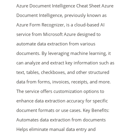
Azure Document Intelligence Cheat Sheet Azure
Document Intelligence, previously known as
Azure Form Recognizer, is a cloud-based AI
service from Microsoft Azure designed to
automate data extraction from various
documents. By leveraging machine learning, it
can analyze and extract key information such as
ends in...
text, tables, checkboxes, and other structured
01
05
50
14
data from forms, invoices, receipts, and more.
The service offers customization options to
days
hrs
mins
secs
enhance data extraction accuracy for specific
SHOP NOW
document formats or use cases. Key Benefits:
Automates data extraction from documents
Helps eliminate manual data entry and