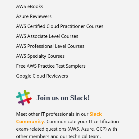
AWS eBooks
Azure Reviewers
AWS Certified Cloud Practitioner Courses
AWS Associate Level Courses
AWS Professional Level Courses
AWS Specialty Courses
Free AWS Practice Test Samplers
Google Cloud Reviewers
Join us on Slack!
Meet other IT professionals in our
Slack
Community
. Communicate your IT certification
exam-related questions (AWS, Azure, GCP) with
other members and our technical team.