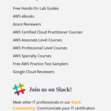
Free Hands-On Lab Guides
AWS eBooks
Azure Reviewers
AWS Certified Cloud Practitioner Courses
AWS Associate Level Courses
AWS Professional Level Courses
AWS Specialty Courses
Free AWS Practice Test Samplers
Google Cloud Reviewers
Join us on Slack!
Meet other IT professionals in our
Slack
Community
. Communicate your IT certification