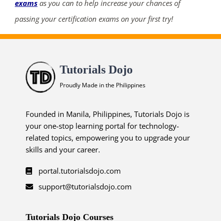
exams
as you can to help increase your chances of
passing your certification exams on your first try!
Tutorials Dojo
Proudly Made in the Philippines
Founded in Manila, Philippines, Tutorials Dojo is
your one-stop learning portal for technology-
related topics, empowering you to upgrade your
skills and your career.
portal.tutorialsdojo.com
support@tutorialsdojo.com
Tutorials Dojo Courses