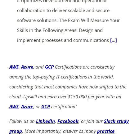
It optimizes development and operational
collaboration to deliver scalable and secure
software solutions. The Exam Will Measure Your
Skills in the Following Areas: Design and
implement processes and communications
[...]
AWS
,
Azure
, and
GCP
Certifications are consistently
among the top-paying IT certifications in the world,
considering that most companies have now shifted to the
cloud. Upskill and earn over $150,000 per year with an
AWS
,
Azure
, or
GCP
certification!
Follow us on
LinkedIn
,
Facebook
, or join our
Slack study
group
. More importantly, answer as many
practice