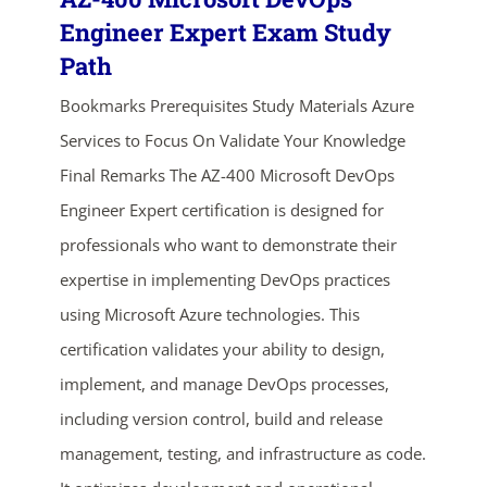
Engineer Expert Exam Study
Path
Bookmarks Prerequisites Study Materials Azure
Services to Focus On Validate Your Knowledge
Final Remarks The AZ-400 Microsoft DevOps
Engineer Expert certification is designed for
professionals who want to demonstrate their
ends in...
expertise in implementing DevOps practices
03
07
08
59
using Microsoft Azure technologies. This
certification validates your ability to design,
days
hrs
mins
secs
implement, and manage DevOps processes,
SHOP NOW
including version control, build and release
management, testing, and infrastructure as code.