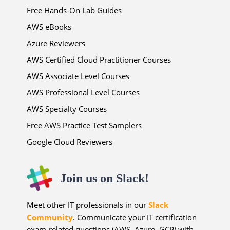
Free Hands-On Lab Guides
AWS eBooks
Azure Reviewers
AWS Certified Cloud Practitioner Courses
AWS Associate Level Courses
AWS Professional Level Courses
AWS Specialty Courses
Free AWS Practice Test Samplers
Google Cloud Reviewers
Join us on Slack!
Meet other IT professionals in our
Slack
Community
. Communicate your IT certification
exam-related questions (AWS, Azure, GCP) with