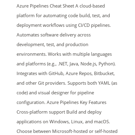
Azure Pipelines Cheat Sheet A cloud-based
platform for automating code build, test, and
deployment workflows using CI/CD pipelines.
Automates software delivery across
development, test, and production
environments. Works with multiple languages
and platforms (e.g., .NET, Java, Node.js, Python).
ends in...
Integrates with GitHub, Azure Repos, Bitbucket,
01
08
23
26
and other Git providers. Supports both YAML (as
code) and visual designer for pipeline
days
hrs
mins
secs
configuration. Azure Pipelines Key Features
Cross-platform support Build and deploy
SHOP NOW
applications on Windows, Linux, and macOS.
Choose between Microsoft-hosted or self-hosted