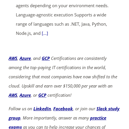
agents depending on your environment needs.
Language-agnostic execution Supports a wide
range of languages such as .NET, Java, Python,
Node.js, and
[...]
AWS
,
Azure
, and
GCP
Certifications are consistently
among the top-paying IT certifications in the world,
considering that most companies have now shifted to the
cloud. Upskill and earn over $150,000 per year with an
AWS
,
Azure
, or
GCP
certification!
Follow us on
LinkedIn
,
Facebook
, or join our
Slack study
group
. More importantly, answer as many
practice
exams
as you can to help increase your chances of