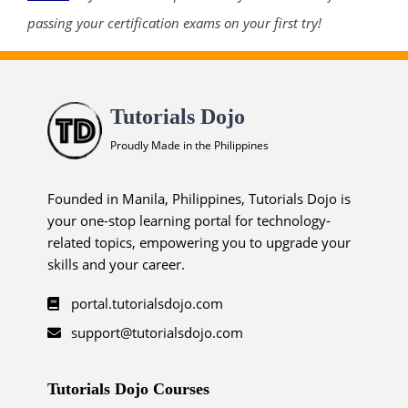
passing your certification exams on your first try!
Tutorials Dojo
Proudly Made in the Philippines
Founded in Manila, Philippines, Tutorials Dojo is
your one-stop learning portal for technology-
related topics, empowering you to upgrade your
skills and your career.
portal.tutorialsdojo.com
support@tutorialsdojo.com
Tutorials Dojo Courses