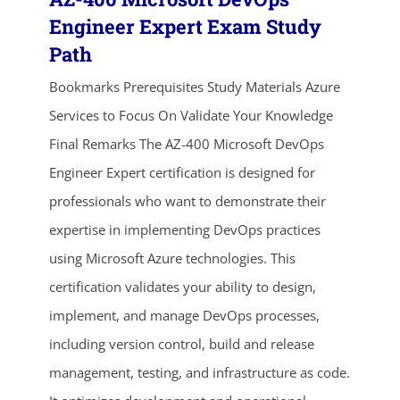
Engineer Expert Exam Study
Path
Bookmarks Prerequisites Study Materials Azure
Services to Focus On Validate Your Knowledge
Final Remarks The AZ-400 Microsoft DevOps
Engineer Expert certification is designed for
professionals who want to demonstrate their
expertise in implementing DevOps practices
using Microsoft Azure technologies. This
certification validates your ability to design,
implement, and manage DevOps processes,
ends in...
including version control, build and release
03
02
26
14
management, testing, and infrastructure as code.