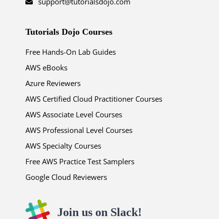
support@tutorialsdojo.com
Tutorials Dojo Courses
Free Hands-On Lab Guides
AWS eBooks
Azure Reviewers
AWS Certified Cloud Practitioner Courses
AWS Associate Level Courses
AWS Professional Level Courses
AWS Specialty Courses
Free AWS Practice Test Samplers
Google Cloud Reviewers
Join us on Slack!