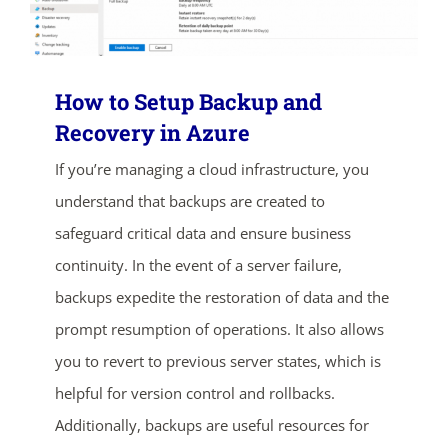
How to Setup Backup and
Recovery in Azure
If you’re managing a cloud infrastructure, you
understand that backups are created to
safeguard critical data and ensure business
continuity. In the event of a server failure,
backups expedite the restoration of data and the
prompt resumption of operations. It also allows
you to revert to previous server states, which is
helpful for version control and rollbacks.
Additionally, backups are useful resources for