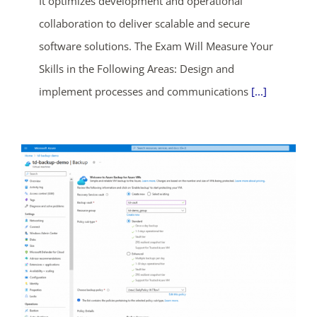
It optimizes development and operational
days
hrs
mins
secs
collaboration to deliver scalable and secure
software solutions. The Exam Will Measure Your
SHOP NOW
Skills in the Following Areas: Design and
implement processes and communications
[...]