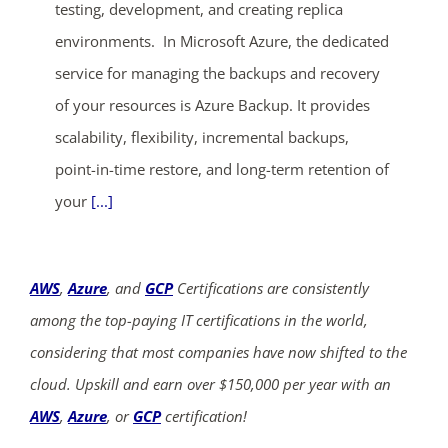
testing, development, and creating replica
environments. In Microsoft Azure, the dedicated
service for managing the backups and recovery
of your resources is Azure Backup. It provides
scalability, flexibility, incremental backups,
point-in-time restore, and long-term retention of
your
[...]
AWS
,
Azure
, and
GCP
Certifications are consistently
among the top-paying IT certifications in the world,
considering that most companies have now shifted to the
cloud. Upskill and earn over $150,000 per year with an
AWS
,
Azure
, or
GCP
certification!