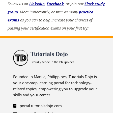
Follow us on
LinkedIn
,
Facebook
, or join our
Slack study
group
. More importantly, answer as many
practice
exams
as you can to help increase your chances of
passing your certification exams on your first try!
Tutorials Dojo
Proudly Made in the Philippines
Founded in Manila, Philippines, Tutorials Dojo is
your one-stop learning portal for technology-
related topics, empowering you to upgrade your
skills and your career.
portal.tutorialsdojo.com