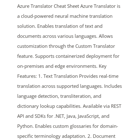
Azure Translator Cheat Sheet Azure Translator is
a cloud-powered neural machine translation
solution. Enables translation of text and
documents across various languages. Allows
customization through the Custom Translator
feature. Supports containerized deployment for
on-premises and edge environments. Key
ends in...
Features: 1. Text Translation Provides real-time
02
22
36
02
translation across supported languages. Includes
language detection, transliteration, and
days
hrs
mins
secs
dictionary lookup capabilities. Available via REST
API and SDKs for .NET, Java, JavaScript, and
SHOP NOW
Python. Enables custom glossaries for domain-
specific terminology adaptation. 2. Document