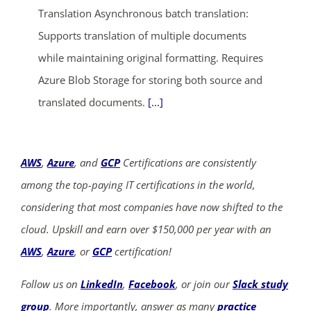
Translation Asynchronous batch translation:
Supports translation of multiple documents
while maintaining original formatting. Requires
Azure Blob Storage for storing both source and
translated documents.
[...]
AWS
,
Azure
, and
GCP
Certifications are consistently
among the top-paying IT certifications in the world,
considering that most companies have now shifted to the
cloud. Upskill and earn over $150,000 per year with an
AWS
,
Azure
, or
GCP
certification!
Follow us on
LinkedIn
,
Facebook
, or join our
Slack study
group
. More importantly, answer as many
practice