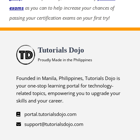
exams
as you can to help increase your chances of
passing your certification exams on your first try!
Tutorials Dojo
Proudly Made in the Philippines
Founded in Manila, Philippines, Tutorials Dojo is
your one-stop learning portal for technology-
related topics, empowering you to upgrade your
skills and your career.
portal.tutorialsdojo.com
support@tutorialsdojo.com