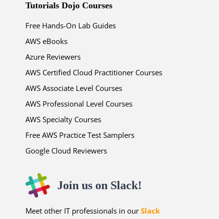
Tutorials Dojo Courses
Free Hands-On Lab Guides
AWS eBooks
Azure Reviewers
AWS Certified Cloud Practitioner Courses
AWS Associate Level Courses
AWS Professional Level Courses
AWS Specialty Courses
Free AWS Practice Test Samplers
Google Cloud Reviewers
Join us on Slack!
Meet other IT professionals in our
Slack