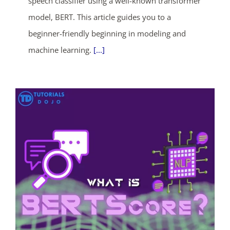
speech classifier using a well-known transformer
model, BERT. This article guides you to a
days
hrs
mins
secs
beginner-friendly beginning in modeling and
SHOP NOW
machine learning.
[...]