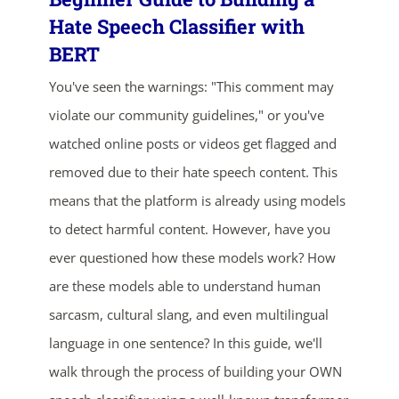
Hate Speech Classifier with
BERT
You've seen the warnings: "This comment may
violate our community guidelines," or you've
watched online posts or videos get flagged and
removed due to their hate speech content. This
means that the platform is already using models
to detect harmful content. However, have you
ever questioned how these models work? How
are these models able to understand human
sarcasm, cultural slang, and even multilingual
language in one sentence? In this guide, we'll
ends in...
walk through the process of building your OWN
03
21
05
37