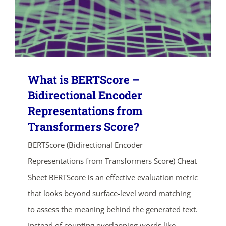
What is BERTScore –
Bidirectional Encoder
Representations from
Transformers Score?
BERTScore (Bidirectional Encoder
Representations from Transformers Score) Cheat
Sheet BERTScore is an effective evaluation metric
that looks beyond surface-level word matching
to assess the meaning behind the generated text.
Instead of counting overlapping words like