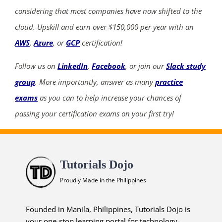
considering that most companies have now shifted to the
cloud. Upskill and earn over $150,000 per year with an
AWS
,
Azure
, or
GCP
certification!
Follow us on
LinkedIn
,
Facebook
, or join our
Slack study
group
. More importantly, answer as many
practice
exams
as you can to help increase your chances of
passing your certification exams on your first try!
Tutorials Dojo
Proudly Made in the Philippines
Founded in Manila, Philippines, Tutorials Dojo is
your one-stop learning portal for technology-