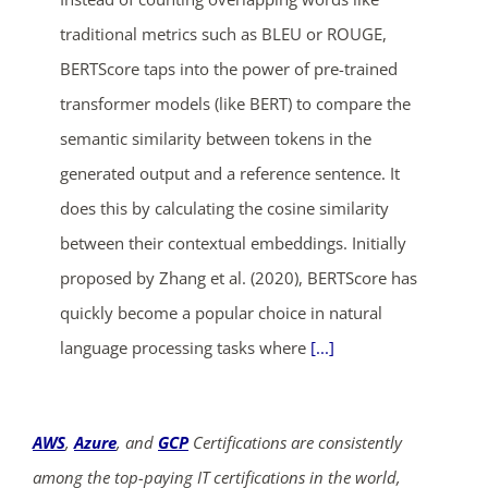
traditional metrics such as BLEU or ROUGE,
BERTScore taps into the power of pre-trained
transformer models (like BERT) to compare the
semantic similarity between tokens in the
generated output and a reference sentence. It
does this by calculating the cosine similarity
between their contextual embeddings. Initially
proposed by Zhang et al. (2020), BERTScore has
quickly become a popular choice in natural
language processing tasks where
[...]
AWS
,
Azure
, and
GCP
Certifications are consistently
among the top-paying IT certifications in the world,