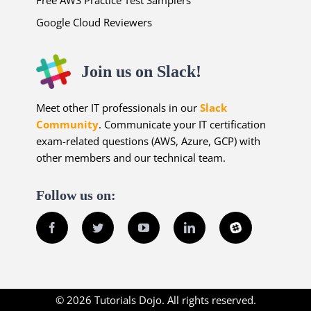
Free AWS Practice Test Samplers
Google Cloud Reviewers
Join us on Slack!
Meet other IT professionals in our
Slack
Community
. Communicate your IT certification
exam-related questions (AWS, Azure, GCP) with
other members and our technical team.
Follow us on:
Facebook
Twitter
YouTube
LinkedIn
Slack
© 2026 Tutorials Dojo. All rights reserved.