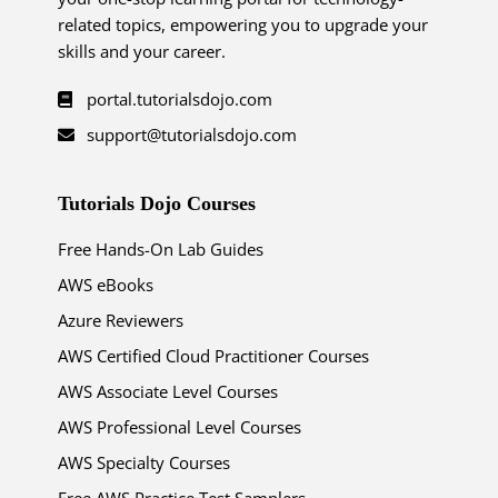
related topics, empowering you to upgrade your
skills and your career.
portal.tutorialsdojo.com
support@tutorialsdojo.com
Tutorials Dojo Courses
Free Hands-On Lab Guides
AWS eBooks
Azure Reviewers
AWS Certified Cloud Practitioner Courses
AWS Associate Level Courses
AWS Professional Level Courses
AWS Specialty Courses