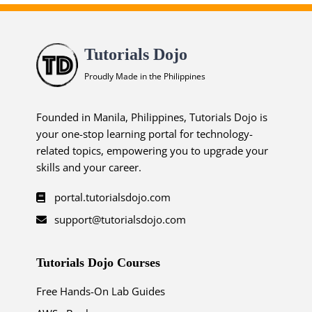
Tutorials Dojo
Proudly Made in the Philippines
Founded in Manila, Philippines, Tutorials Dojo is
your one-stop learning portal for technology-
related topics, empowering you to upgrade your
skills and your career.
portal.tutorialsdojo.com
support@tutorialsdojo.com
Tutorials Dojo Courses
Free Hands-On Lab Guides