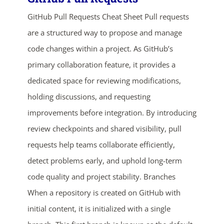
GitHub Pull Requests Cheat Sheet Pull requests
are a structured way to propose and manage
code changes within a project. As GitHub’s
primary collaboration feature, it provides a
dedicated space for reviewing modifications,
holding discussions, and requesting
ends in...
improvements before integration. By introducing
review checkpoints and shared visibility, pull
02
14
17
13
requests help teams collaborate efficiently,
days
hrs
mins
secs
detect problems early, and uphold long-term
code quality and project stability. Branches
SHOP NOW
When a repository is created on GitHub with
initial content, it is initialized with a single