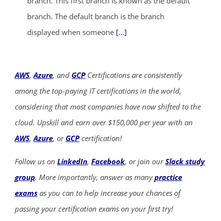
branch. This first branch is known as the default
branch. The default branch is the branch
displayed when someone
[...]
AWS
,
Azure
, and
GCP
Certifications are consistently
among the top-paying IT certifications in the world,
considering that most companies have now shifted to the
cloud. Upskill and earn over $150,000 per year with an
AWS
,
Azure
, or
GCP
certification!
Follow us on
LinkedIn
,
Facebook
, or join our
Slack study
group
. More importantly, answer as many
practice
exams
as you can to help increase your chances of
passing your certification exams on your first try!