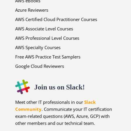
AWS eBooks
Azure Reviewers
AWS Certified Cloud Practitioner Courses
AWS Associate Level Courses
AWS Professional Level Courses
AWS Specialty Courses
Free AWS Practice Test Samplers
Google Cloud Reviewers
Join us on Slack!
Meet other IT professionals in our
Slack
Community
. Communicate your IT certification
exam-related questions (AWS, Azure, GCP) with
other members and our technical team.