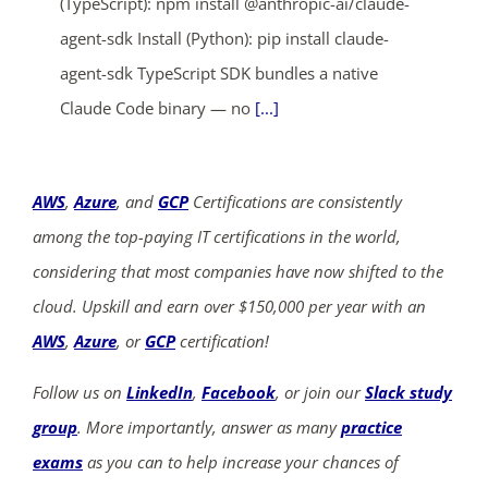
(TypeScript): npm install @anthropic-ai/claude-
agent-sdk Install (Python): pip install claude-
agent-sdk TypeScript SDK bundles a native
Claude Code binary — no
[...]
AWS
,
Azure
, and
GCP
Certifications are consistently
among the top-paying IT certifications in the world,
considering that most companies have now shifted to the
cloud. Upskill and earn over $150,000 per year with an
AWS
,
Azure
, or
GCP
certification!
Follow us on
LinkedIn
,
Facebook
, or join our
Slack study
group
. More importantly, answer as many
practice
exams
as you can to help increase your chances of