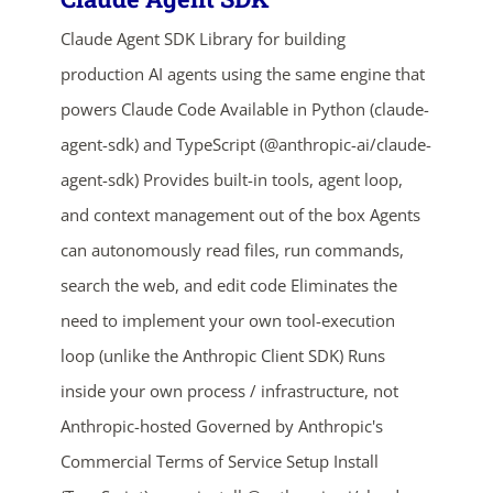
Claude Agent SDK Library for building
production AI agents using the same engine that
powers Claude Code Available in Python (claude-
agent-sdk) and TypeScript (@anthropic-ai/claude-
agent-sdk) Provides built-in tools, agent loop,
and context management out of the box Agents
ends in...
can autonomously read files, run commands,
search the web, and edit code Eliminates the
04
17
43
27
need to implement your own tool-execution
days
hrs
mins
secs
loop (unlike the Anthropic Client SDK) Runs
inside your own process / infrastructure, not
SHOP NOW
Anthropic-hosted Governed by Anthropic's
Commercial Terms of Service Setup Install