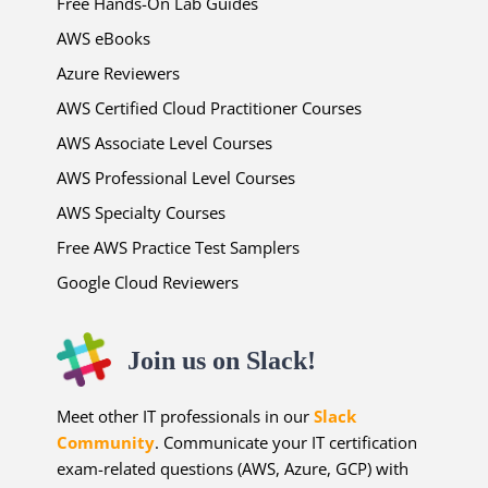
Free Hands-On Lab Guides
AWS eBooks
Azure Reviewers
AWS Certified Cloud Practitioner Courses
AWS Associate Level Courses
AWS Professional Level Courses
AWS Specialty Courses
Free AWS Practice Test Samplers
Google Cloud Reviewers
Join us on Slack!
Meet other IT professionals in our
Slack
Community
. Communicate your IT certification
exam-related questions (AWS, Azure, GCP) with