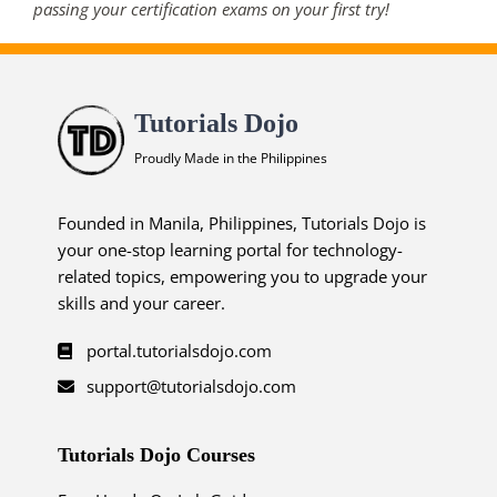
passing your certification exams on your first try!
Tutorials Dojo
Proudly Made in the Philippines
Founded in Manila, Philippines, Tutorials Dojo is
your one-stop learning portal for technology-
related topics, empowering you to upgrade your
skills and your career.
portal.tutorialsdojo.com
support@tutorialsdojo.com
Tutorials Dojo Courses