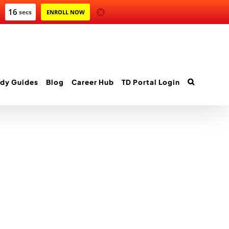
16
secs
ENROLL NOW
dy Guides
Blog
Career Hub
TD Portal Login