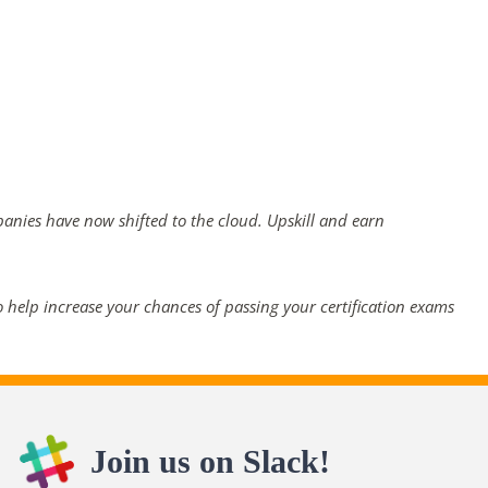
panies have now shifted to the cloud. Upskill and earn
 help increase your chances of passing your certification exams
Join us on Slack!