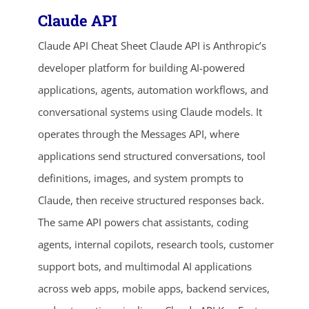
Claude API
Claude API Cheat Sheet Claude API is Anthropic’s
developer platform for building AI-powered
applications, agents, automation workflows, and
conversational systems using Claude models. It
operates through the Messages API, where
applications send structured conversations, tool
definitions, images, and system prompts to
Claude, then receive structured responses back.
The same API powers chat assistants, coding
agents, internal copilots, research tools, customer
support bots, and multimodal AI applications
across web apps, mobile apps, backend services,