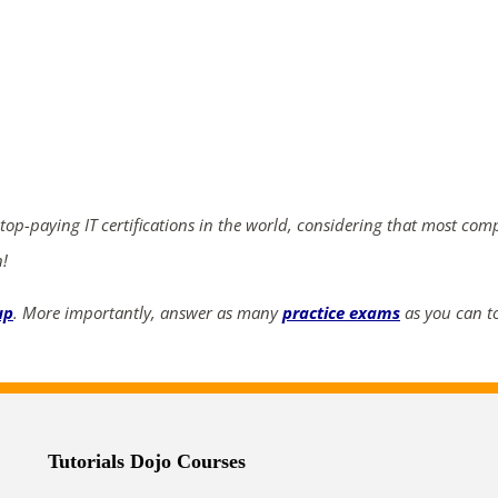
ends in...
02
04
52
16
days
hrs
mins
secs
 top-paying IT certifications in the world, considering that most com
SHOP NOW
n!
up
. More importantly, answer as many
practice exams
as you can to
Tutorials Dojo Courses