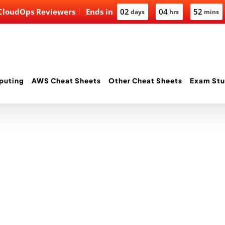
 CloudOps Reviewers
Ends in
02
04
52
days
hrs
mins
puting
AWS Cheat Sheets
Other Cheat Sheets
Exam Stu