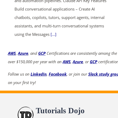
and automation pipelines. Claude API Key Features
Build conversational applications – Create AI
chatbots, copilots, tutors, support agents, internal
assistants, and multi-turn conversational systems
using the Messages
[...]
AWS
,
Azure
, and
GCP
Certifications are consistently among the
over $150,000 per year with an
AWS
,
Azure
, or
GCP
certificatio
Follow us on
LinkedIn
,
Facebook
, or join our
Slack study gro
on your first try!
Tutorials Dojo