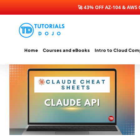
🚀 43% OFF AZ-104 & AWS
Skip
to
content
Home
Courses and eBooks
Intro to Cloud Com