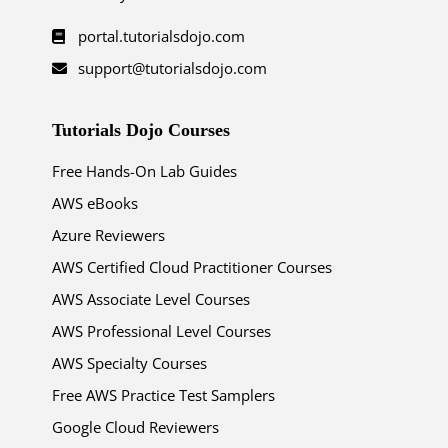
portal.tutorialsdojo.com
support@tutorialsdojo.com
Tutorials Dojo Courses
Free Hands-On Lab Guides
AWS eBooks
Azure Reviewers
AWS Certified Cloud Practitioner Courses
AWS Associate Level Courses
AWS Professional Level Courses
AWS Specialty Courses
Free AWS Practice Test Samplers
Google Cloud Reviewers