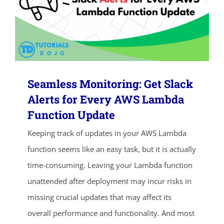
Seamless Monitoring: Get Slack
Alerts for Every AWS Lambda
Function Update
ends in...
Keeping track of updates in your AWS Lambda
02
00
22
06
function seems like an easy task, but it is actually
time-consuming. Leaving your Lambda function
days
hrs
mins
secs
unattended after deployment may incur risks in
missing crucial updates that may affect its
SHOP NOW
overall performance and functionality. And most