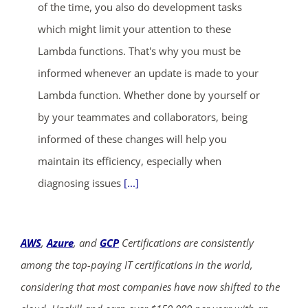
of the time, you also do development tasks
which might limit your attention to these
Lambda functions. That's why you must be
informed whenever an update is made to your
Lambda function. Whether done by yourself or
by your teammates and collaborators, being
informed of these changes will help you
maintain its efficiency, especially when
diagnosing issues
[...]
AWS
,
Azure
, and
GCP
Certifications are consistently
among the top-paying IT certifications in the world,
considering that most companies have now shifted to the