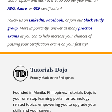
cloud. Upskill and earn over $150,000 per year with an
AWS
,
Azure
, or
GCP
certification!
Follow us on
LinkedIn
,
Facebook
, or join our
Slack study
group
. More importantly, answer as many
practice
exams
as you can to help increase your chances of
passing your certification exams on your first try!
Tutorials Dojo
Proudly Made in the Philippines
Founded in Manila, Philippines, Tutorials Dojo is
your one-stop learning portal for technology-
related topics, empowering you to upgrade your
skills and your career.