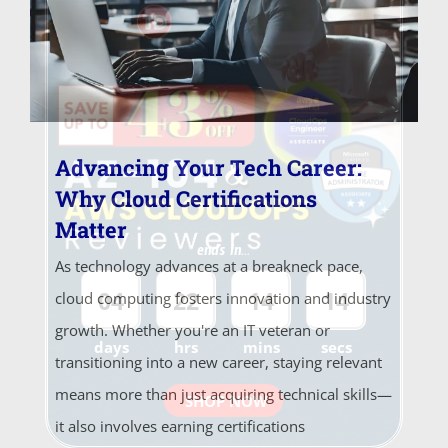
Advancing Your Tech Career:
Why Cloud Certifications
Matter
ends in...
As technology advances at a breakneck pace,
04
22
14
14
cloud computing fosters innovation and industry
growth. Whether you're an IT veteran or
days
hrs
mins
secs
transitioning into a new career, staying relevant
means more than just acquiring technical skills—
SHOP NOW
it also involves earning certifications