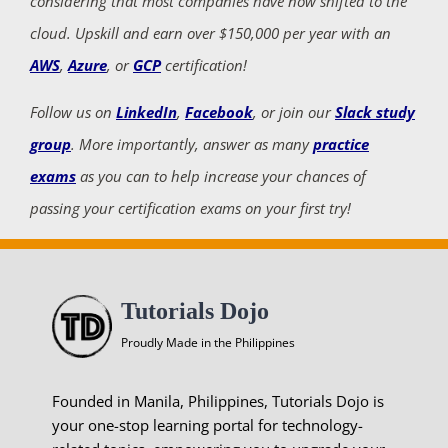
considering that most companies have now shifted to the
cloud. Upskill and earn over $150,000 per year with an
AWS
,
Azure
, or
GCP
certification!
Follow us on
LinkedIn
,
Facebook
, or join our
Slack study
group
. More importantly, answer as many
practice
exams
as you can to help increase your chances of
passing your certification exams on your first try!
Tutorials Dojo
Proudly Made in the Philippines
Founded in Manila, Philippines, Tutorials Dojo is
your one-stop learning portal for technology-