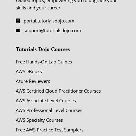
related topics, empowering you to upgrade your
skills and your career.
portal.tutorialsdojo.com
support@tutorialsdojo.com
Tutorials Dojo Courses
Free Hands-On Lab Guides
AWS eBooks
Azure Reviewers
AWS Certified Cloud Practitioner Courses
AWS Associate Level Courses
AWS Professional Level Courses
AWS Specialty Courses
Free AWS Practice Test Samplers