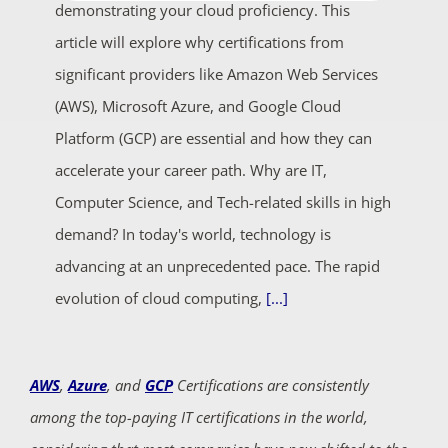
demonstrating your cloud proficiency. This
article will explore why certifications from
significant providers like Amazon Web Services
(AWS), Microsoft Azure, and Google Cloud
Platform (GCP) are essential and how they can
accelerate your career path. Why are IT,
Computer Science, and Tech-related skills in high
demand? In today's world, technology is
advancing at an unprecedented pace. The rapid
evolution of cloud computing,
[...]
AWS
,
Azure
, and
GCP
Certifications are consistently
among the top-paying IT certifications in the world,