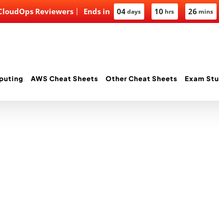
 CloudOps Reviewers
Ends in
04
10
26
days
hrs
mins
puting
AWS Cheat Sheets
Other Cheat Sheets
Exam Stu