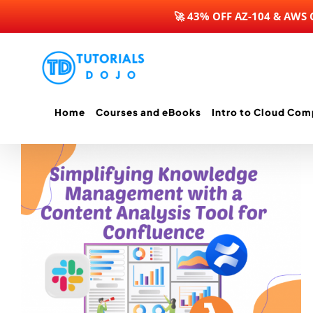
🚀 43% OFF AZ-104 & AWS
Skip
to
content
Home
Courses and eBooks
Intro to Cloud Com