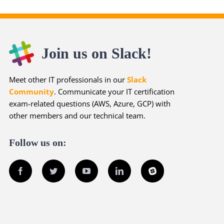
Join us on Slack!
Meet other IT professionals in our
Slack
Community
. Communicate your IT certification
exam-related questions (AWS, Azure, GCP) with
other members and our technical team.
Follow us on:
Facebook
Twitter
YouTube
LinkedIn
Slack