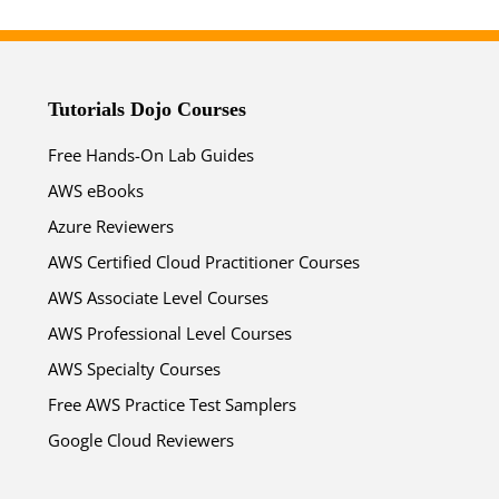
Tutorials Dojo Courses
Free Hands-On Lab Guides
AWS eBooks
Azure Reviewers
AWS Certified Cloud Practitioner Courses
AWS Associate Level Courses
AWS Professional Level Courses
AWS Specialty Courses
Free AWS Practice Test Samplers
Google Cloud Reviewers