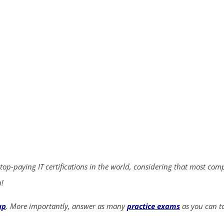
ends in...
04
10
26
45
days
hrs
mins
secs
SHOP NOW
 top-paying IT certifications in the world, considering that most com
n!
up
. More importantly, answer as many
practice exams
as you can to