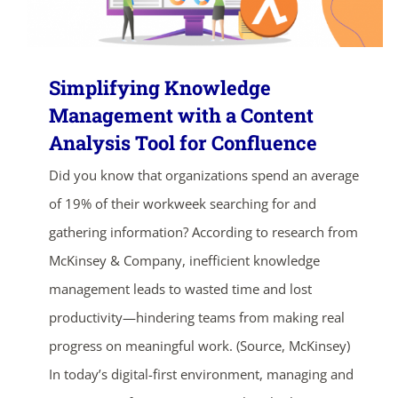
Simplifying Knowledge
Management with a Content
Analysis Tool for Confluence
Did you know that organizations spend an average
of 19% of their workweek searching for and
gathering information? According to research from
McKinsey & Company, inefficient knowledge
management leads to wasted time and lost
productivity—hindering teams from making real
progress on meaningful work. (Source, McKinsey)
In today’s digital-first environment, managing and