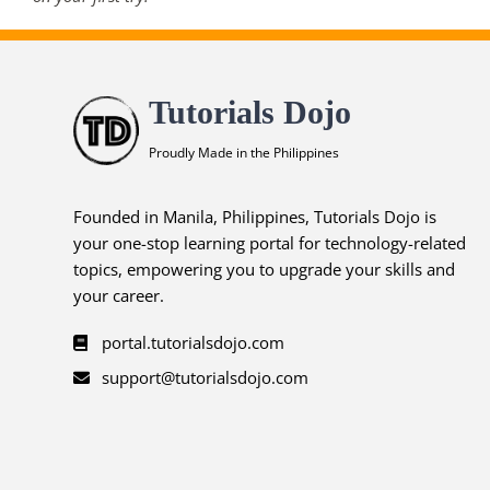
Tutorials Dojo
Proudly Made in the Philippines
Founded in Manila, Philippines, Tutorials Dojo is
your one-stop learning portal for technology-related
topics, empowering you to upgrade your skills and
your career.
portal.tutorialsdojo.com
support@tutorialsdojo.com