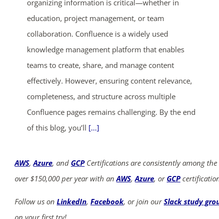
organizing information is critical—whether in
education, project management, or team
collaboration. Confluence is a widely used
knowledge management platform that enables
teams to create, share, and manage content
effectively. However, ensuring content relevance,
completeness, and structure across multiple
Confluence pages remains challenging. By the end
of this blog, you’ll
[...]
AWS
,
Azure
, and
GCP
Certifications are consistently among the
over $150,000 per year with an
AWS
,
Azure
, or
GCP
certificatio
Follow us on
LinkedIn
,
Facebook
, or join our
Slack study gro
on your first try!