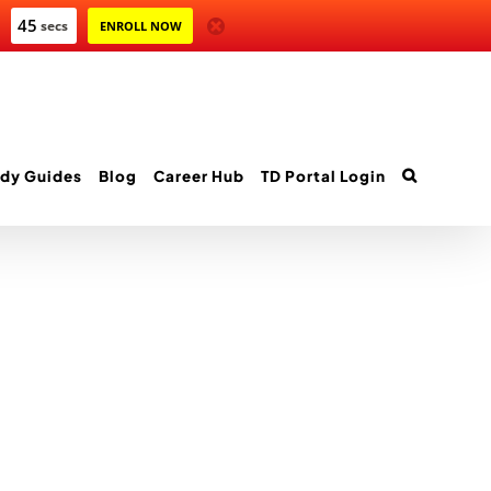
45
secs
ENROLL NOW
dy Guides
Blog
Career Hub
TD Portal Login