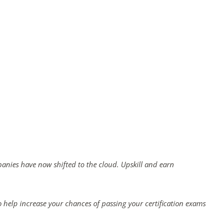
panies have now shifted to the cloud. Upskill and earn
 help increase your chances of passing your certification exams