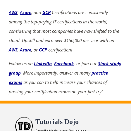
AWS
,
Azure
, and
GCP
Certifications are consistently
among the top-paying IT certifications in the world,
considering that most companies have now shifted to the
cloud. Upskill and earn over $150,000 per year with an
AWS
,
Azure
, or
GCP
certification!
Follow us on
LinkedIn
,
Facebook
, or join our
Slack study
group
. More importantly, answer as many
practice
exams
as you can to help increase your chances of
passing your certification exams on your first try!
Tutorials Dojo
Proudly Made in the Philippines