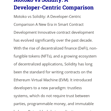
Developer-Centric Comparison
Motoko vs Solidity: A Developer-Centric
Comparison A New Era in Smart Contract
Development Innovative contract development
has evolved significantly over the past decade.
With the rise of decentralized finance (DeFi), non-
ends in...
fungible tokens (NFTs), and a growing ecosystem
of decentralized applications, Solidity has long
03
20
07
13
been the standard for writing contracts on the
days
hrs
mins
secs
Ethereum Virtual Machine (EVM). It introduced
developers to a new paradigm: trustless
SHOP NOW
systems, which do not require trust between
parties, programmable money, and immutable