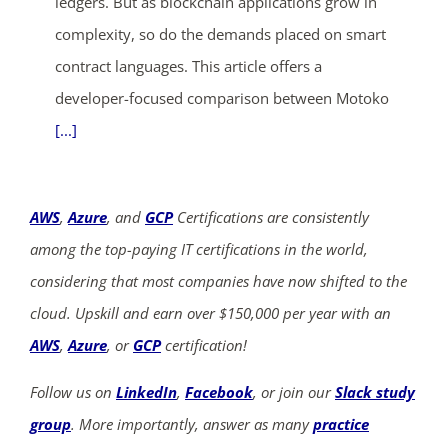
ledgers. But as blockchain applications grow in
complexity, so do the demands placed on smart
contract languages. This article offers a
developer-focused comparison between Motoko
[...]
AWS
,
Azure
, and
GCP
Certifications are consistently
among the top-paying IT certifications in the world,
considering that most companies have now shifted to the
cloud. Upskill and earn over $150,000 per year with an
AWS
,
Azure
, or
GCP
certification!
Follow us on
LinkedIn
,
Facebook
, or join our
Slack study
group
. More importantly, answer as many
practice