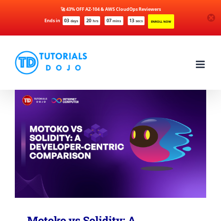
🚀 43% OFF AZ-104 & AWS CloudOps Reviewers
Ends in
03
20
07
13
days
hrs
mins
secs
ENROLL NOW
Skip
to
content
Motoko vs Solidity: A