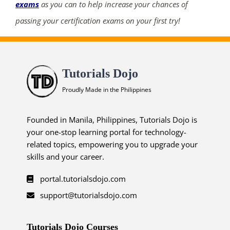
exams
as you can to help increase your chances of
passing your certification exams on your first try!
Tutorials Dojo
Proudly Made in the Philippines
Founded in Manila, Philippines, Tutorials Dojo is
your one-stop learning portal for technology-
related topics, empowering you to upgrade your
skills and your career.
portal.tutorialsdojo.com
support@tutorialsdojo.com
Tutorials Dojo Courses