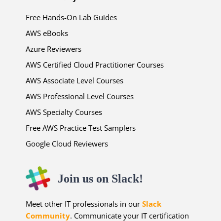
Free Hands-On Lab Guides
AWS eBooks
Azure Reviewers
AWS Certified Cloud Practitioner Courses
AWS Associate Level Courses
AWS Professional Level Courses
AWS Specialty Courses
Free AWS Practice Test Samplers
Google Cloud Reviewers
Join us on Slack!
Meet other IT professionals in our
Slack
Community
. Communicate your IT certification