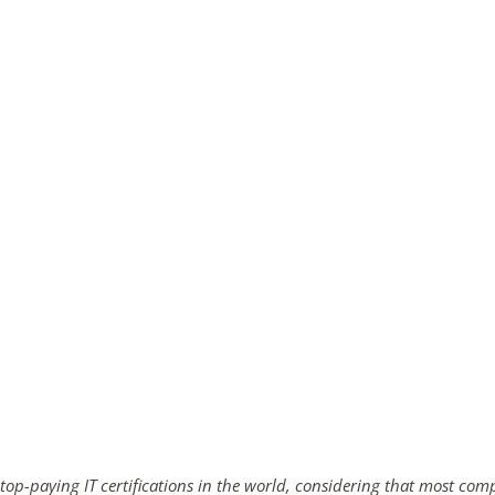
ends in...
02
01
16
08
days
hrs
mins
secs
SHOP NOW
 top-paying IT certifications in the world, considering that most com