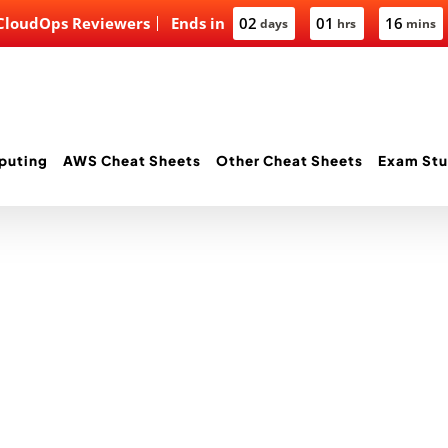
 CloudOps Reviewers
Ends in
02
01
16
days
hrs
mins
puting
AWS Cheat Sheets
Other Cheat Sheets
Exam Stu