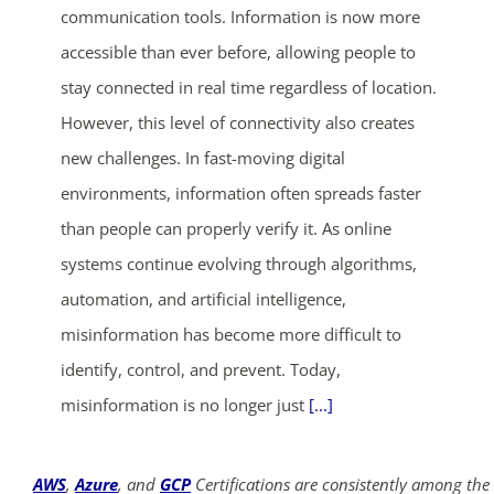
communication tools. Information is now more
accessible than ever before, allowing people to
stay connected in real time regardless of location.
However, this level of connectivity also creates
new challenges. In fast-moving digital
environments, information often spreads faster
than people can properly verify it. As online
systems continue evolving through algorithms,
automation, and artificial intelligence,
misinformation has become more difficult to
identify, control, and prevent. Today,
misinformation is no longer just
[...]
AWS
,
Azure
, and
GCP
Certifications are consistently among the