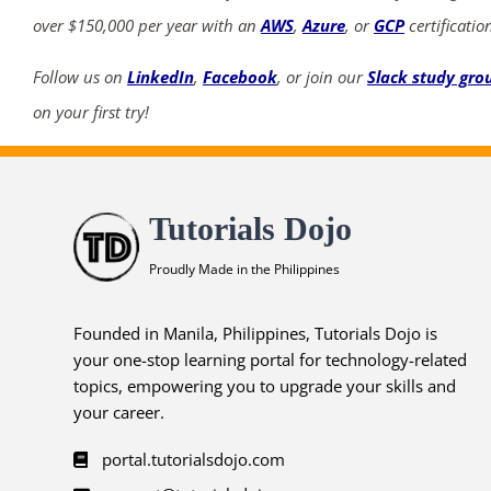
over $150,000 per year with an
AWS
,
Azure
, or
GCP
certificatio
Follow us on
LinkedIn
,
Facebook
, or join our
Slack study gro
on your first try!
Tutorials Dojo
Proudly Made in the Philippines
Founded in Manila, Philippines, Tutorials Dojo is
your one-stop learning portal for technology-related
topics, empowering you to upgrade your skills and
your career.
portal.tutorialsdojo.com