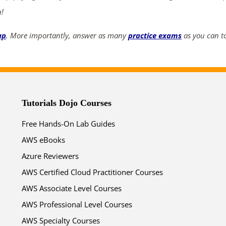
n!
up
. More importantly, answer as many
practice exams
as you can to
Tutorials Dojo Courses
Free Hands-On Lab Guides
AWS eBooks
Azure Reviewers
AWS Certified Cloud Practitioner Courses
AWS Associate Level Courses
AWS Professional Level Courses
AWS Specialty Courses