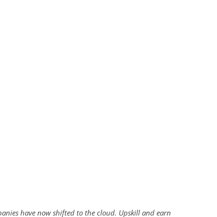
panies have now shifted to the cloud. Upskill and earn