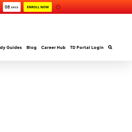
08
secs
ENROLL NOW
dy Guides
Blog
Career Hub
TD Portal Login