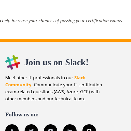
 help increase your chances of passing your certification exams
Join us on Slack!
Meet other IT professionals in our
Slack
Community
. Communicate your IT certification
exam-related questions (AWS, Azure, GCP) with
other members and our technical team.
Follow us on:
Facebook
Twitter
YouTube
LinkedIn
Slack