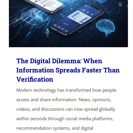
The Digital Dilemma: When
Information Spreads Faster Than
Verification
Modern technology has transformed how people
access and share information. News, opinions,
videos, and discussions can now spread globally
within seconds through social media platforms,
recommendation systems, and digital