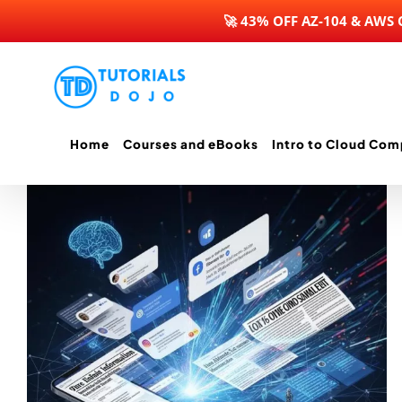
🚀 43% OFF AZ-104 & AWS
Skip
to
content
Home
Courses and eBooks
Intro to Cloud Com