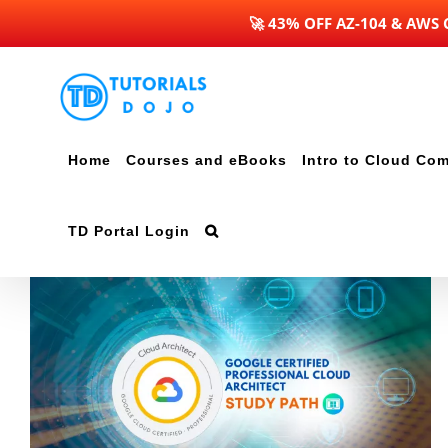
🚀 43% OFF AZ-104 & AWS
Skip
to
content
Home
Courses and eBooks
Intro to Cloud Co
TD Portal Login