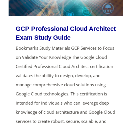
GCP Professional Cloud Architect
Exam Study Guide
Bookmarks Study Materials GCP Services to Focus
on Validate Your Knowledge The Google Cloud
Certified Professional Cloud Architect certification
validates the ability to design, develop, and
manage comprehensive cloud solutions using
Google Cloud technologies. This certification is
intended for individuals who can leverage deep
knowledge of cloud architecture and Google Cloud
services to create robust, secure, scalable, and