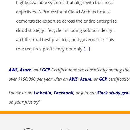
highly available systems that align with business
objectives. A Professional Cloud Architect must
demonstrate expertise across the entire enterprise
cloud strategy lifecycle, including solution design,
architectural best practices, and governance. This
role requires proficiency not only
[...]
AWS
,
Azure
, and
GCP
Certifications are consistently among the
over $150,000 per year with an
AWS
,
Azure
, or
GCP
certificatio
Follow us on
LinkedIn
,
Facebook
, or join our
Slack study gro
on your first try!