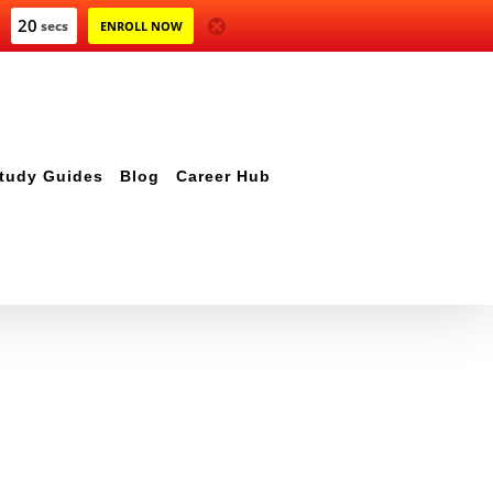
20
secs
ENROLL NOW
tudy Guides
Blog
Career Hub