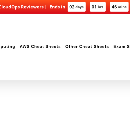
 CloudOps Reviewers
Ends in
02
01
46
days
hrs
mins
mputing
AWS Cheat Sheets
Other Cheat Sheets
Exam S