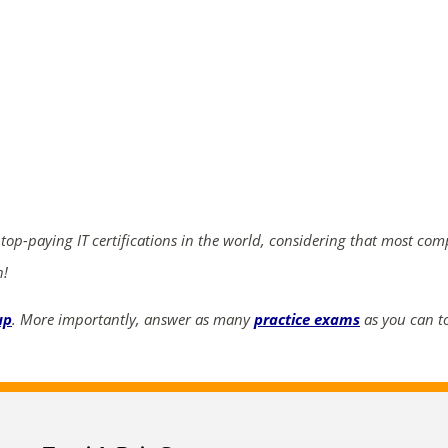
ends in...
02
01
46
20
days
hrs
mins
secs
 top-paying IT certifications in the world, considering that most co
SHOP NOW
n!
up
. More importantly, answer as many
practice exams
as you can to