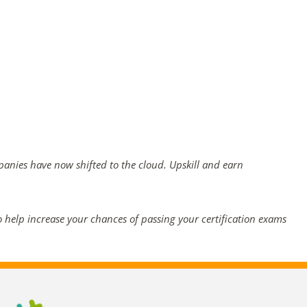
mpanies have now shifted to the cloud. Upskill and earn
 help increase your chances of passing your certification exams