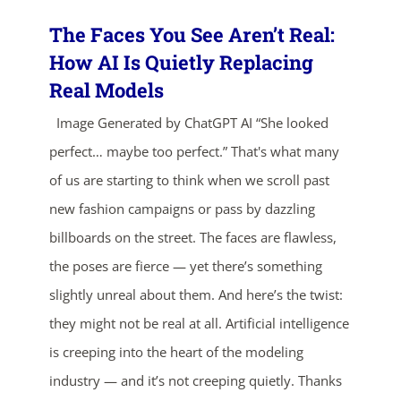
The Faces You See Aren’t Real:
How AI Is Quietly Replacing
Real Models
Image Generated by ChatGPT AI “She looked
perfect… maybe too perfect.” That's what many
of us are starting to think when we scroll past
ends in...
new fashion campaigns or pass by dazzling
04
23
12
15
billboards on the street. The faces are flawless,
the poses are fierce — yet there’s something
days
hrs
mins
secs
slightly unreal about them. And here’s the twist:
they might not be real at all. Artificial intelligence
SHOP NOW
is creeping into the heart of the modeling
industry — and it’s not creeping quietly. Thanks