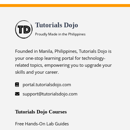
Tutorials Dojo
Proudly Made in the Philippines
Founded in Manila, Philippines, Tutorials Dojo is
your one-stop learning portal for technology-
related topics, empowering you to upgrade your
skills and your career.
portal.tutorialsdojo.com
support@tutorialsdojo.com
Tutorials Dojo Courses
Free Hands-On Lab Guides