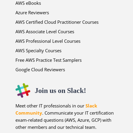
AWS eBooks
Azure Reviewers
AWS Certified Cloud Practitioner Courses
AWS Associate Level Courses
AWS Professional Level Courses
AWS Specialty Courses
Free AWS Practice Test Samplers
Google Cloud Reviewers
Join us on Slack!
Meet other IT professionals in our
Slack
Community
. Communicate your IT certification
exam-related questions (AWS, Azure, GCP) with
other members and our technical team.