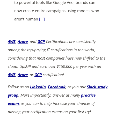
to powerful tools like Google Veo, brands can
now create entire campaigns using models who
aren’t human
[...]
AWS
,
Azure
, and
GCP
Certifications are consistently
among the top-paying IT certifications in the world,
considering that most companies have now shifted to the
cloud. Upskill and earn over $150,000 per year with an
AWS
,
Azure
, or
GCP
certification!
Follow us on
LinkedIn
,
Facebook
, or join our
Slack study
group
. More importantly, answer as many
practice
exams
as you can to help increase your chances of
passing your certification exams on your first try!