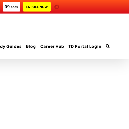
09
secs
ENROLL NOW
dy Guides
Blog
Career Hub
TD Portal Login