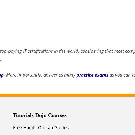
ends in...
04
08
41
09
days
hrs
mins
secs
 top-paying IT certifications in the world, considering that most com
n!
SHOP NOW
up
. More importantly, answer as many
practice exams
as you can to
Tutorials Dojo Courses
Free Hands-On Lab Guides