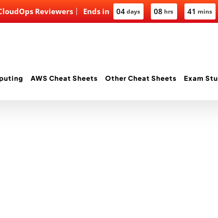
 CloudOps Reviewers
Ends in
04
08
41
days
hrs
mins
puting
AWS Cheat Sheets
Other Cheat Sheets
Exam Stu