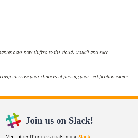
panies have now shifted to the cloud. Upskill and earn
 help increase your chances of passing your certification exams
Join us on Slack!
Meet other IT professionals in our
Slack