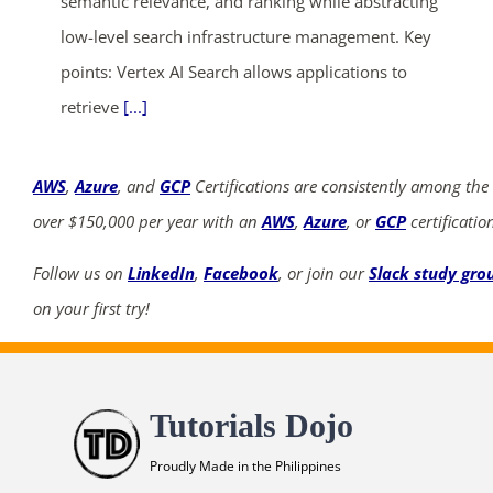
semantic relevance, and ranking while abstracting
low-level search infrastructure management. Key
points: Vertex AI Search allows applications to
retrieve
[...]
AWS
,
Azure
, and
GCP
Certifications are consistently among the
over $150,000 per year with an
AWS
,
Azure
, or
GCP
certificatio
Follow us on
LinkedIn
,
Facebook
, or join our
Slack study gro
on your first try!
Tutorials Dojo
Proudly Made in the Philippines