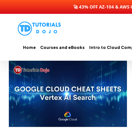
🚀 43% OFF AZ-104 & AWS
Skip
to
content
Home
Courses and eBooks
Intro to Cloud Com