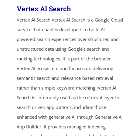
Vertex AI Search
Vertex AI Search Vertex AI Search is a Google Cloud
service that enables developers to build AI-
powered search experiences over structured and
unstructured data using Google’s search and
ranking technologies. It is part of the broader
Vertex AI ecosystem and focuses on delivering
semantic search and relevance-based retrieval
rather than simple keyword matching. Vertex AI
Search is commonly used as the retrieval layer for
search-driven applications, including those
enhanced with generative AI through Generative AI
App Builder. It provides managed indexing,