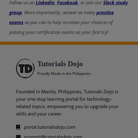
Follow us on
LinkedIn
,
Facebook
, or join our
Slack study
group
. More importantly, answer as many
practice
exams
as you can to help increase your chances of
passing your certification exams on your first try!
Tutorials Dojo
Proudly Made in the Philippines
Founded in Manila, Philippines, Tutorials Dojo is
your one-stop learning portal for technology-
related topics, empowering you to upgrade your
skills and your career.
portal.tutorialsdojo.com
support@tutorialsdojo.com