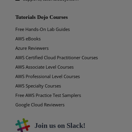
Tutorials Dojo Courses
Free Hands-On Lab Guides
AWS eBooks
Azure Reviewers
AWS Certified Cloud Practitioner Courses
AWS Associate Level Courses
AWS Professional Level Courses
AWS Specialty Courses
Free AWS Practice Test Samplers
Google Cloud Reviewers
Join us on Slack!