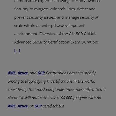
demonstrate expertise in using GitHub Advanced
Security to mitigate vulnerabilities, detect and
prevent security issues, and manage security at
scale within an enterprise development
environment. Overview of the GH-500 GitHub
Advanced Security Certification Exam Duration:
[...]
AWS
,
Azure
, and
GCP
Certifications are consistently
among the top-paying IT certifications in the world,
considering that most companies have now shifted to the
cloud. Upskill and earn over $150,000 per year with an
AWS
,
Azure
, or
GCP
certification!