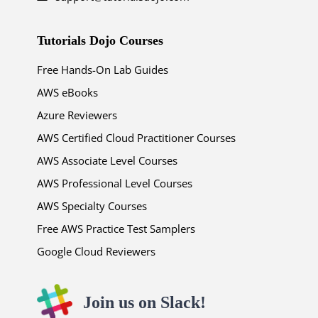
Tutorials Dojo Courses
Free Hands-On Lab Guides
AWS eBooks
Azure Reviewers
AWS Certified Cloud Practitioner Courses
AWS Associate Level Courses
AWS Professional Level Courses
AWS Specialty Courses
Free AWS Practice Test Samplers
Google Cloud Reviewers
Join us on Slack!