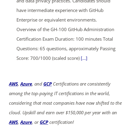
and data privacy practices. Candidates should
have intermediate experience with GitHub
Enterprise or equivalent environments.
Overview of the GH-100 GitHub Administration
Certification Exam Duration: 100 minutes Total
Questions: 65 questions, approximately Passing
Score: 700/1000 (scaled score)
[...]
AWS
,
Azure
, and
GCP
Certifications are consistently
among the top-paying IT certifications in the world,
considering that most companies have now shifted to the
cloud. Upskill and earn over $150,000 per year with an
AWS
,
Azure
, or
GCP
certification!