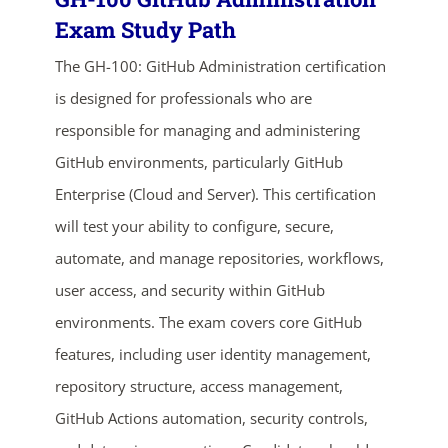
Exam Study Path
The GH-100: GitHub Administration certification
is designed for professionals who are
responsible for managing and administering
GitHub environments, particularly GitHub
Enterprise (Cloud and Server). This certification
will test your ability to configure, secure,
ends in...
automate, and manage repositories, workflows,
02
06
46
47
user access, and security within GitHub
environments. The exam covers core GitHub
days
hrs
mins
secs
features, including user identity management,
SHOP NOW
repository structure, access management,
GitHub Actions automation, security controls,