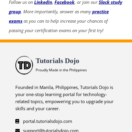
Follow us on
LinkedIn
,
Facebook
, or join our
Slack study
group
. More importantly, answer as many
practice
exams
as you can to help increase your chances of
passing your certification exams on your first try!
Tutorials Dojo
Proudly Made in the Philippines
Founded in Manila, Philippines, Tutorials Dojo is
your one-stop learning portal for technology-
related topics, empowering you to upgrade your
skills and your career.
portal.tutorialsdojo.com
support@tutorialsdojo.com