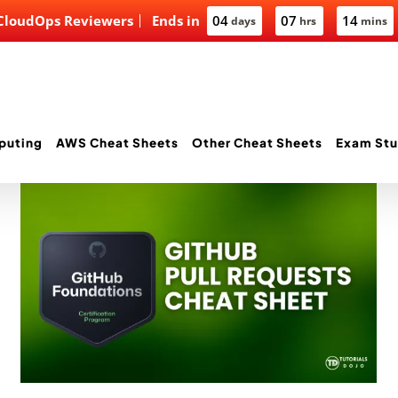
 CloudOps Reviewers
Ends in
04
07
14
days
hrs
mins
puting
AWS Cheat Sheets
Other Cheat Sheets
Exam Stu