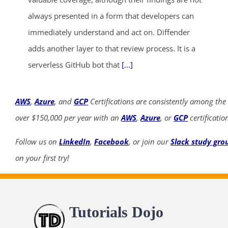
always presented in a form that developers can
immediately understand and act on. Diffender
adds another layer to that review process. It is a
serverless GitHub bot that
[...]
AWS
,
Azure
, and
GCP
Certifications are consistently among the
over $150,000 per year with an
AWS
,
Azure
, or
GCP
certificatio
Follow us on
LinkedIn
,
Facebook
, or join our
Slack study gro
on your first try!
Tutorials Dojo