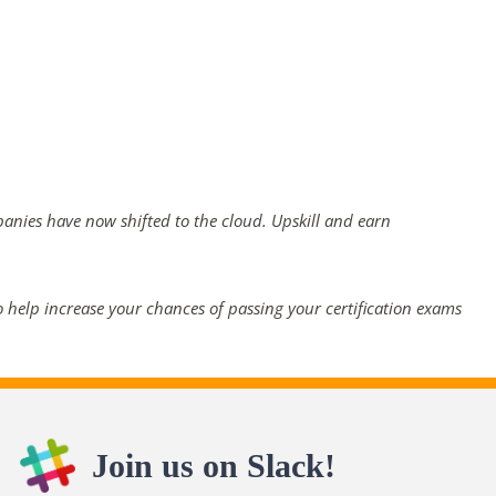
panies have now shifted to the cloud. Upskill and earn
 help increase your chances of passing your certification exams
Join us on Slack!