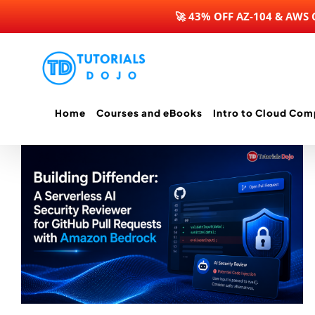
🚀 43% OFF AZ-104 & AWS
Skip
to
content
Home
Courses and eBooks
Intro to Cloud Com