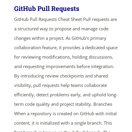
GitHub Pull Requests
GitHub Pull Requests Cheat Sheet Pull requests are
a structured way to propose and manage code
changes within a project. As GitHub’s primary
collaboration feature, it provides a dedicated space
for reviewing modifications, holding discussions,
and requesting improvements before integration.
By introducing review checkpoints and shared
visibility, pull requests help teams collaborate
efficiently, detect problems early, and uphold long-
term code quality and project stability. Branches
When a repository is created on GitHub with initial
content, it is initialized with a single branch. This