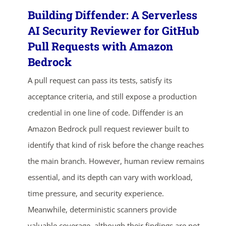
Building Diffender: A Serverless
AI Security Reviewer for GitHub
Pull Requests with Amazon
Bedrock
A pull request can pass its tests, satisfy its
acceptance criteria, and still expose a production
credential in one line of code. Diffender is an
Amazon Bedrock pull request reviewer built to
identify that kind of risk before the change reaches
the main branch. However, human review remains
essential, and its depth can vary with workload,
time pressure, and security experience.
Meanwhile, deterministic scanners provide
valuable coverage, although their findings are not