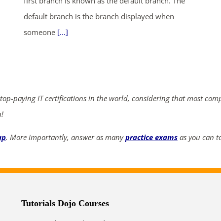
first branch is known as the default branch. The
default branch is the branch displayed when
someone
[...]
ends in...
04
07
14
21
days
hrs
mins
secs
 top-paying IT certifications in the world, considering that most com
SHOP NOW
n!
up
. More importantly, answer as many
practice exams
as you can to
Tutorials Dojo Courses