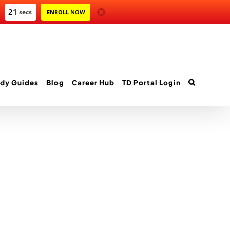
21
secs
ENROLL NOW
dy Guides
Blog
Career Hub
TD Portal Login