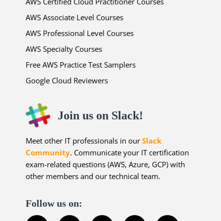
AWS Certified Cloud Practitioner Courses
AWS Associate Level Courses
AWS Professional Level Courses
AWS Specialty Courses
Free AWS Practice Test Samplers
Google Cloud Reviewers
Join us on Slack!
Meet other IT professionals in our
Slack
Community
. Communicate your IT certification
exam-related questions (AWS, Azure, GCP) with
other members and our technical team.
Follow us on: