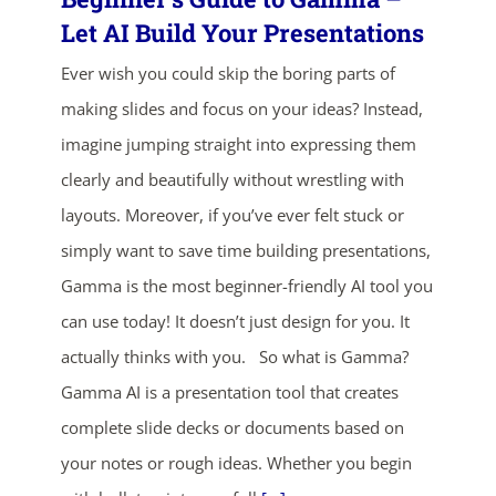
Let AI Build Your Presentations
Ever wish you could skip the boring parts of
making slides and focus on your ideas? Instead,
imagine jumping straight into expressing them
clearly and beautifully without wrestling with
layouts. Moreover, if you’ve ever felt stuck or
ends in...
simply want to save time building presentations,
04
13
59
08
Gamma is the most beginner-friendly AI tool you
can use today! It doesn’t just design for you. It
days
hrs
mins
secs
actually thinks with you. So what is Gamma?
Gamma AI is a presentation tool that creates
SHOP NOW
complete slide decks or documents based on
your notes or rough ideas. Whether you begin