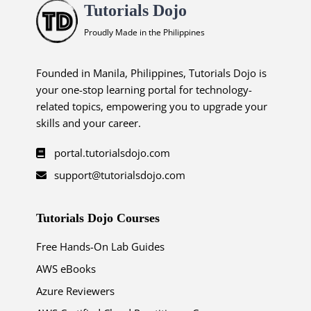
Tutorials Dojo
Proudly Made in the Philippines
Founded in Manila, Philippines, Tutorials Dojo is
your one-stop learning portal for technology-
related topics, empowering you to upgrade your
skills and your career.
portal.tutorialsdojo.com
support@tutorialsdojo.com
Tutorials Dojo Courses
Free Hands-On Lab Guides
AWS eBooks
Azure Reviewers