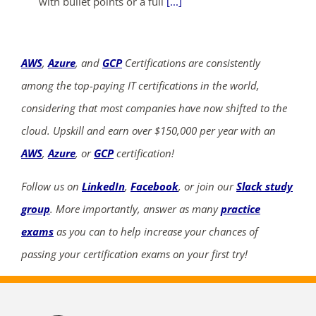
with bullet points or a full
[...]
AWS
,
Azure
, and
GCP
Certifications are consistently
among the top-paying IT certifications in the world,
considering that most companies have now shifted to the
cloud. Upskill and earn over $150,000 per year with an
AWS
,
Azure
, or
GCP
certification!
Follow us on
LinkedIn
,
Facebook
, or join our
Slack study
group
. More importantly, answer as many
practice
exams
as you can to help increase your chances of
passing your certification exams on your first try!