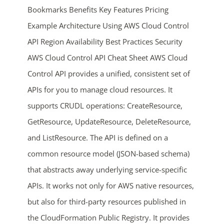
Bookmarks Benefits Key Features Pricing
Example Architecture Using AWS Cloud Control
API Region Availability Best Practices Security
AWS Cloud Control API Cheat Sheet AWS Cloud
Control API provides a unified, consistent set of
APIs for you to manage cloud resources. It
ends in...
supports CRUDL operations: CreateResource,
GetResource, UpdateResource, DeleteResource,
04
01
37
16
and ListResource. The API is defined on a
days
hrs
mins
secs
common resource model (JSON-based schema)
that abstracts away underlying service-specific
SHOP NOW
APIs. It works not only for AWS native resources,
but also for third-party resources published in
the CloudFormation Public Registry. It provides