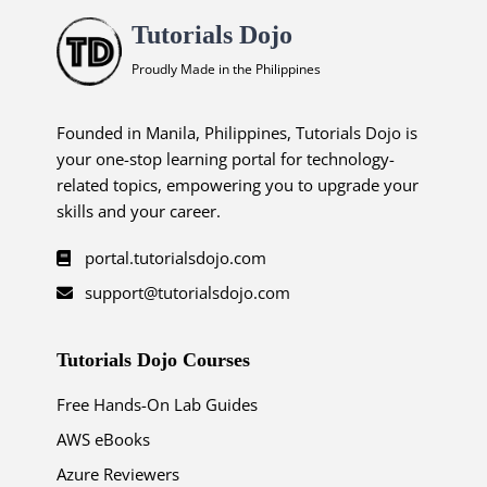
Tutorials Dojo
Proudly Made in the Philippines
Founded in Manila, Philippines, Tutorials Dojo is
your one-stop learning portal for technology-
related topics, empowering you to upgrade your
skills and your career.
portal.tutorialsdojo.com
support@tutorialsdojo.com
Tutorials Dojo Courses
Free Hands-On Lab Guides
AWS eBooks
Azure Reviewers