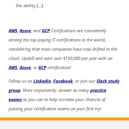
the ability
[...]
AWS
,
Azure
, and
GCP
Certifications are consistently
among the top-paying IT certifications in the world,
considering that most companies have now shifted to the
cloud. Upskill and earn over $150,000 per year with an
AWS
,
Azure
, or
GCP
certification!
Follow us on
LinkedIn
,
Facebook
, or join our
Slack study
group
. More importantly, answer as many
practice
exams
as you can to help increase your chances of
passing your certification exams on your first try!