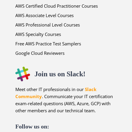
AWS Certified Cloud Practitioner Courses
AWS Associate Level Courses
AWS Professional Level Courses
AWS Specialty Courses
Free AWS Practice Test Samplers
Google Cloud Reviewers
Join us on Slack!
Meet other IT professionals in our
Slack
Community
. Communicate your IT certification
exam-related questions (AWS, Azure, GCP) with
other members and our technical team.
Follow us on: