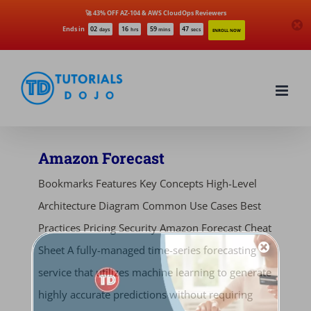
🚀 43% OFF AZ-104 & AWS CloudOps Reviewers
Ends in
02
16
59
47
days
hrs
mins
secs
ENROLL NOW
Skip
to
content
Amazon Forecast
Bookmarks Features Key Concepts High-Level
Architecture Diagram Common Use Cases Best
Practices Pricing Security Amazon Forecast Cheat
Sheet A fully-managed time-series forecasting
service that utilizes machine learning to generate
highly accurate predictions without requiring