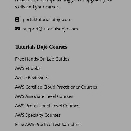
skills and your career.
portal.tutorialsdojo.com
support@tutorialsdojo.com
Tutorials Dojo Courses
Free Hands-On Lab Guides
AWS eBooks
Azure Reviewers
AWS Certified Cloud Practitioner Courses
AWS Associate Level Courses
AWS Professional Level Courses
AWS Specialty Courses
Free AWS Practice Test Samplers