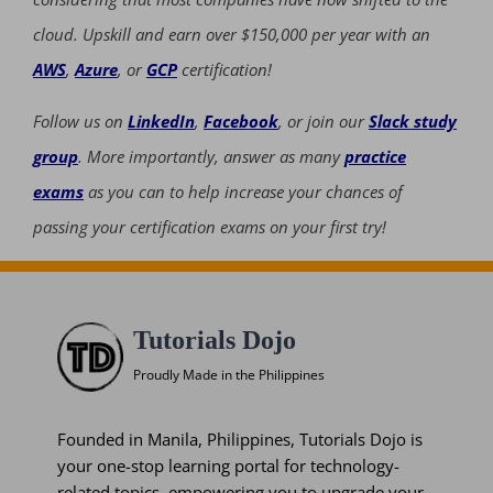
cloud. Upskill and earn over $150,000 per year with an
AWS
,
Azure
, or
GCP
certification!
Follow us on
LinkedIn
,
Facebook
, or join our
Slack study
group
. More importantly, answer as many
practice
exams
as you can to help increase your chances of
passing your certification exams on your first try!
Tutorials Dojo
Proudly Made in the Philippines
Founded in Manila, Philippines, Tutorials Dojo is
your one-stop learning portal for technology-
related topics, empowering you to upgrade your