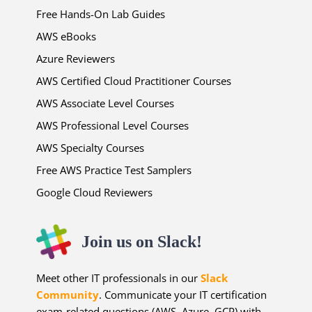
Free Hands-On Lab Guides
AWS eBooks
Azure Reviewers
AWS Certified Cloud Practitioner Courses
AWS Associate Level Courses
AWS Professional Level Courses
AWS Specialty Courses
Free AWS Practice Test Samplers
Google Cloud Reviewers
Join us on Slack!
Meet other IT professionals in our
Slack
Community
. Communicate your IT certification
exam-related questions (AWS, Azure, GCP) with