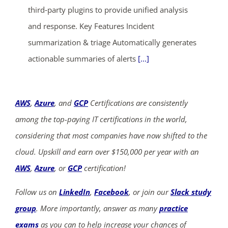
third‑party plugins to provide unified analysis
and response. Key Features Incident
summarization & triage Automatically generates
actionable summaries of alerts
[...]
AWS
,
Azure
, and
GCP
Certifications are consistently
among the top-paying IT certifications in the world,
considering that most companies have now shifted to the
cloud. Upskill and earn over $150,000 per year with an
AWS
,
Azure
, or
GCP
certification!
Follow us on
LinkedIn
,
Facebook
, or join our
Slack study
group
. More importantly, answer as many
practice
exams
as you can to help increase your chances of