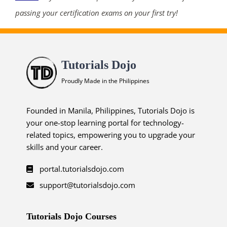
passing your certification exams on your first try!
Tutorials Dojo
Proudly Made in the Philippines
Founded in Manila, Philippines, Tutorials Dojo is
your one-stop learning portal for technology-
related topics, empowering you to upgrade your
skills and your career.
portal.tutorialsdojo.com
support@tutorialsdojo.com
Tutorials Dojo Courses