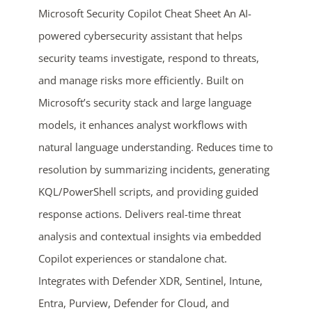
Microsoft Security Copilot Cheat Sheet An AI-
powered cybersecurity assistant that helps
security teams investigate, respond to threats,
and manage risks more efficiently. Built on
Microsoft’s security stack and large language
models, it enhances analyst workflows with
natural language understanding. Reduces time to
ends in...
resolution by summarizing incidents, generating
05
10
00
34
KQL/PowerShell scripts, and providing guided
response actions. Delivers real-time threat
days
hrs
mins
secs
analysis and contextual insights via embedded
Copilot experiences or standalone chat.
SHOP NOW
Integrates with Defender XDR, Sentinel, Intune,
Entra, Purview, Defender for Cloud, and