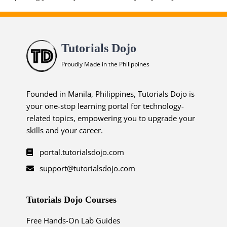
Tutorials Dojo
Proudly Made in the Philippines
Founded in Manila, Philippines, Tutorials Dojo is
your one-stop learning portal for technology-
related topics, empowering you to upgrade your
skills and your career.
portal.tutorialsdojo.com
support@tutorialsdojo.com
Tutorials Dojo Courses
Free Hands-On Lab Guides