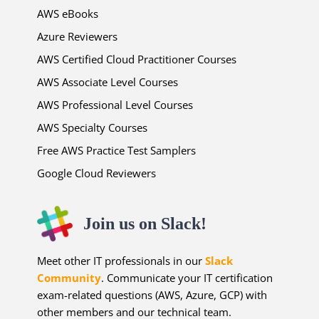
AWS eBooks
Azure Reviewers
AWS Certified Cloud Practitioner Courses
AWS Associate Level Courses
AWS Professional Level Courses
AWS Specialty Courses
Free AWS Practice Test Samplers
Google Cloud Reviewers
Join us on Slack!
Meet other IT professionals in our
Slack
Community
. Communicate your IT certification
exam-related questions (AWS, Azure, GCP) with
other members and our technical team.