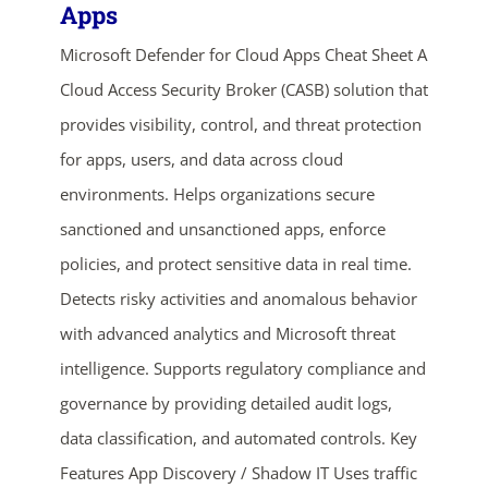
Apps
Microsoft Defender for Cloud Apps Cheat Sheet A
Cloud Access Security Broker (CASB) solution that
provides visibility, control, and threat protection
for apps, users, and data across cloud
environments. Helps organizations secure
sanctioned and unsanctioned apps, enforce
ends in...
policies, and protect sensitive data in real time.
05
04
33
17
Detects risky activities and anomalous behavior
with advanced analytics and Microsoft threat
days
hrs
mins
secs
intelligence. Supports regulatory compliance and
SHOP NOW
governance by providing detailed audit logs,
data classification, and automated controls. Key
Features App Discovery / Shadow IT Uses traffic