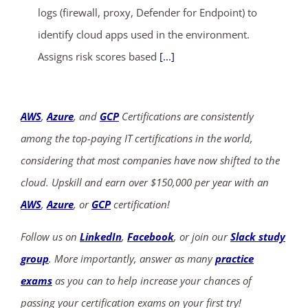
logs (firewall, proxy, Defender for Endpoint) to
identify cloud apps used in the environment.
Assigns risk scores based
[...]
AWS
,
Azure
, and
GCP
Certifications are consistently
among the top-paying IT certifications in the world,
considering that most companies have now shifted to the
cloud. Upskill and earn over $150,000 per year with an
AWS
,
Azure
, or
GCP
certification!
Follow us on
LinkedIn
,
Facebook
, or join our
Slack study
group
. More importantly, answer as many
practice
exams
as you can to help increase your chances of
passing your certification exams on your first try!