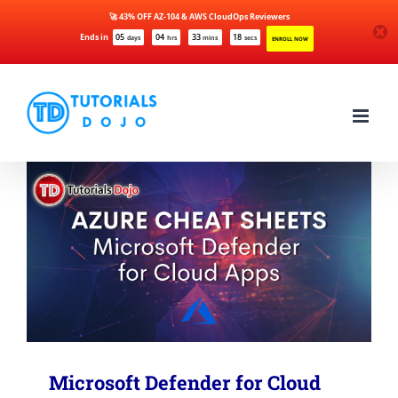
🚀 43% OFF AZ-104 & AWS CloudOps Reviewers
Ends in
05
04
33
17
days
hrs
mins
secs
ENROLL NOW
Skip
to
content
Microsoft Defender for Cloud