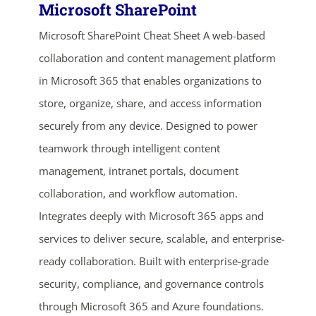
Microsoft SharePoint
Microsoft SharePoint Cheat Sheet A web-based
collaboration and content management platform
in Microsoft 365 that enables organizations to
store, organize, share, and access information
securely from any device. Designed to power
teamwork through intelligent content
management, intranet portals, document
collaboration, and workflow automation.
Integrates deeply with Microsoft 365 apps and
services to deliver secure, scalable, and enterprise-
ready collaboration. Built with enterprise-grade
security, compliance, and governance controls
through Microsoft 365 and Azure foundations.