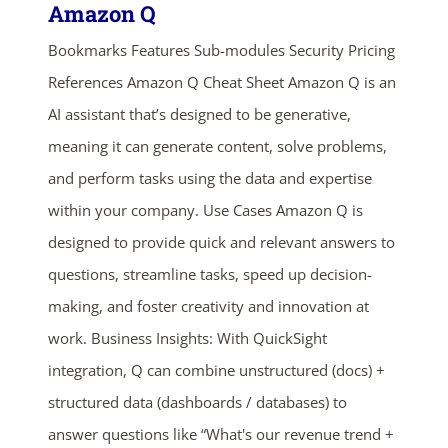
Amazon Q
Bookmarks Features Sub-modules Security Pricing
References Amazon Q Cheat Sheet Amazon Q is an
AI assistant that’s designed to be generative,
meaning it can generate content, solve problems,
and perform tasks using the data and expertise
within your company. Use Cases Amazon Q is
designed to provide quick and relevant answers to
questions, streamline tasks, speed up decision-
making, and foster creativity and innovation at
work. Business Insights: With QuickSight
integration, Q can combine unstructured (docs) +
structured data (dashboards / databases) to
answer questions like “What's our revenue trend +