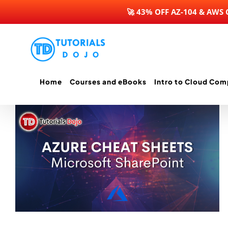
🚀 43% OFF AZ-104 & AWS
Skip
to
content
Home
Courses and eBooks
Intro to Cloud Com