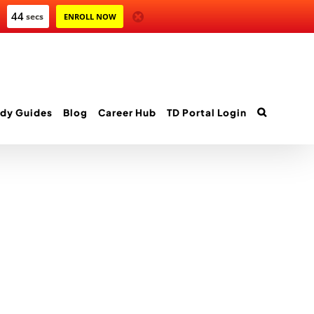
44
secs
ENROLL NOW
dy Guides
Blog
Career Hub
TD Portal Login