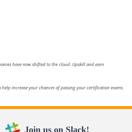
panies have now shifted to the cloud. Upskill and earn
 help increase your chances of passing your certification exams
Join us on Slack!