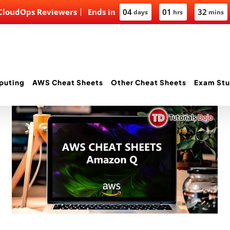
 CloudOps Reviewers
Ends in
04
01
32
days
hrs
mins
puting
AWS Cheat Sheets
Other Cheat Sheets
Exam Stu