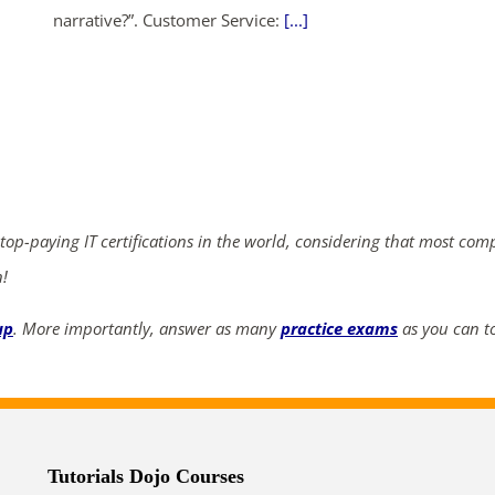
narrative?”. Customer Service:
[...]
ends in...
04
01
32
44
days
hrs
mins
secs
 top-paying IT certifications in the world, considering that most com
SHOP NOW
n!
up
. More importantly, answer as many
practice exams
as you can to
Tutorials Dojo Courses