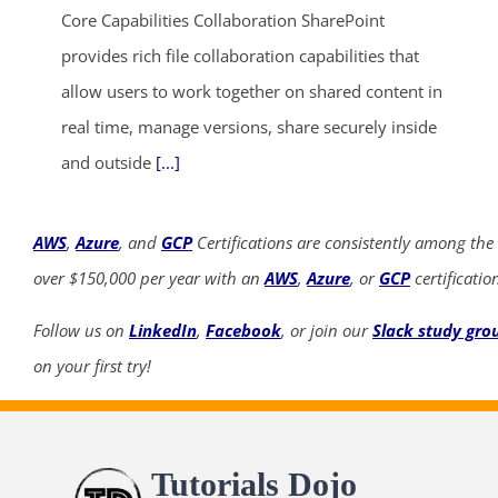
Core Capabilities Collaboration SharePoint
provides rich file collaboration capabilities that
allow users to work together on shared content in
real time, manage versions, share securely inside
and outside
[...]
AWS
,
Azure
, and
GCP
Certifications are consistently among the
over $150,000 per year with an
AWS
,
Azure
, or
GCP
certificatio
Follow us on
LinkedIn
,
Facebook
, or join our
Slack study gro
on your first try!
Tutorials Dojo