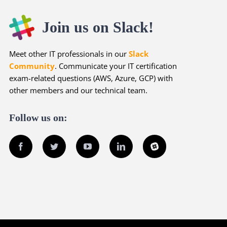
Join us on Slack!
Meet other IT professionals in our
Slack
Community
. Communicate your IT certification
exam-related questions (AWS, Azure, GCP) with
other members and our technical team.
Follow us on:
Facebook
Twitter
YouTube
LinkedIn
Slack