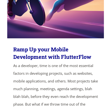
Ramp Up your Mobile
Development with FlutterFlow
As a developer, time is one of the most essential
factors in developing projects, such as websites,
mobile applications, and others. Most projects take
much planning, meetings, agenda settings, blah
blah blah, before they even reach the development
phase. But what if we throw time out of the