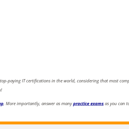
ends in...
04
01
28
55
days
hrs
mins
secs
SHOP NOW
 top-paying IT certifications in the world, considering that most com
n!
up
. More importantly, answer as many
practice exams
as you can to