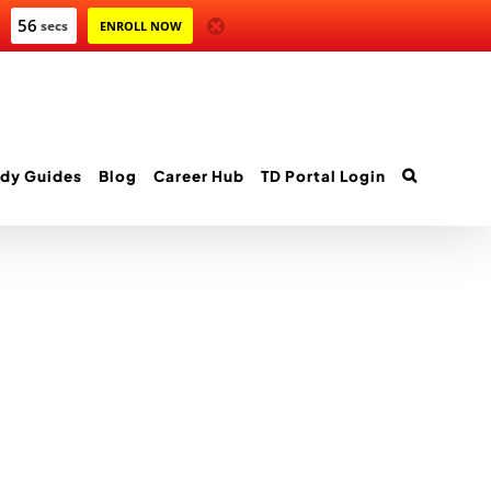
55
secs
ENROLL NOW
dy Guides
Blog
Career Hub
TD Portal Login