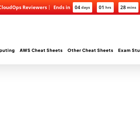
 CloudOps Reviewers
Ends in
04
01
28
days
hrs
mins
puting
AWS Cheat Sheets
Other Cheat Sheets
Exam Stu