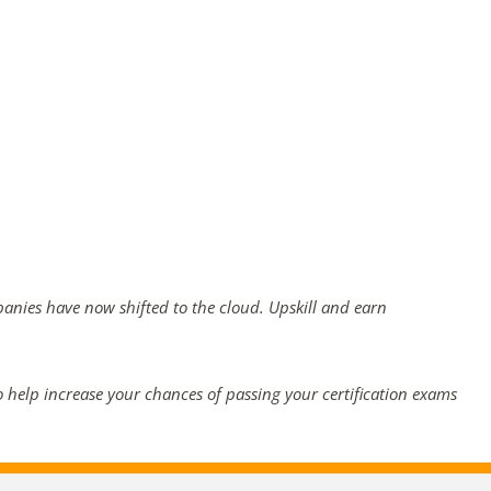
panies have now shifted to the cloud. Upskill and earn
 help increase your chances of passing your certification exams