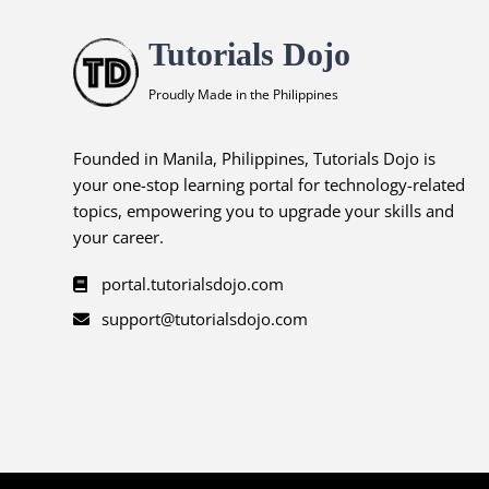
Tutorials Dojo
Proudly Made in the Philippines
Founded in Manila, Philippines, Tutorials Dojo is
your one-stop learning portal for technology-related
topics, empowering you to upgrade your skills and
your career.
portal.tutorialsdojo.com
support@tutorialsdojo.com