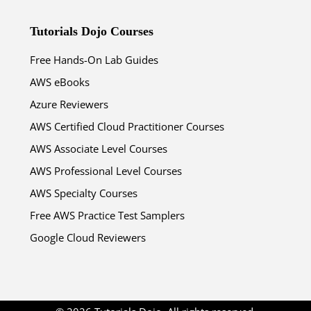
Tutorials Dojo Courses
Free Hands-On Lab Guides
AWS eBooks
Azure Reviewers
AWS Certified Cloud Practitioner Courses
AWS Associate Level Courses
AWS Professional Level Courses
AWS Specialty Courses
Free AWS Practice Test Samplers
Google Cloud Reviewers