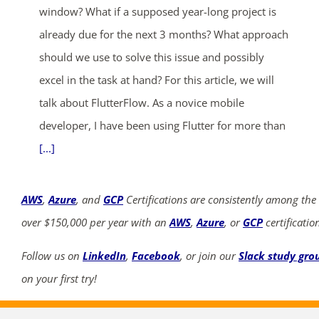
window? What if a supposed year-long project is
already due for the next 3 months? What approach
should we use to solve this issue and possibly
excel in the task at hand? For this article, we will
talk about FlutterFlow. As a novice mobile
developer, I have been using Flutter for more than
[...]
AWS
,
Azure
, and
GCP
Certifications are consistently among the
over $150,000 per year with an
AWS
,
Azure
, or
GCP
certificatio
Follow us on
LinkedIn
,
Facebook
, or join our
Slack study gro
on your first try!