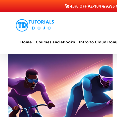
🚀 43% OFF AZ-104 & AWS
Skip
to
content
Home
Courses and eBooks
Intro to Cloud Com