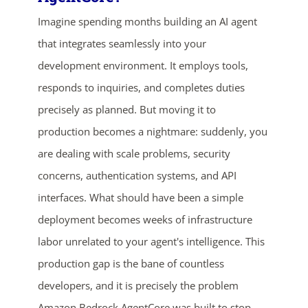
Imagine spending months building an AI agent
that integrates seamlessly into your
development environment. It employs tools,
responds to inquiries, and completes duties
precisely as planned. But moving it to
production becomes a nightmare: suddenly, you
ends in...
are dealing with scale problems, security
concerns, authentication systems, and API
02
23
26
44
interfaces. What should have been a simple
days
hrs
mins
secs
deployment becomes weeks of infrastructure
labor unrelated to your agent's intelligence. This
SHOP NOW
production gap is the bane of countless
developers, and it is precisely the problem
Amazon Bedrock AgentCore was built to stop.