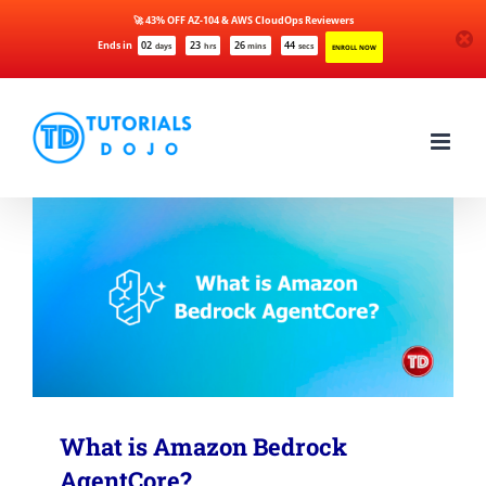
🚀 43% OFF AZ-104 & AWS CloudOps Reviewers
Ends in
02
23
26
44
days
hrs
mins
secs
ENROLL NOW
Skip
to
content
What is Amazon Bedrock
AgentCore?