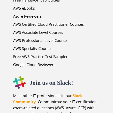
Free Hands-On Lab Guides
AWS eBooks
Azure Reviewers
AWS Certified Cloud Practitioner Courses
AWS Associate Level Courses
AWS Professional Level Courses
AWS Specialty Courses
Free AWS Practice Test Samplers
Google Cloud Reviewers
Join us on Slack!
Meet other IT professionals in our
Slack
Community
. Communicate your IT certification
exam-related questions (AWS, Azure, GCP) with