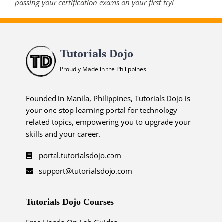
passing your certification exams on your first try!
Tutorials Dojo
Proudly Made in the Philippines
Founded in Manila, Philippines, Tutorials Dojo is
your one-stop learning portal for technology-
related topics, empowering you to upgrade your
skills and your career.
portal.tutorialsdojo.com
support@tutorialsdojo.com
Tutorials Dojo Courses