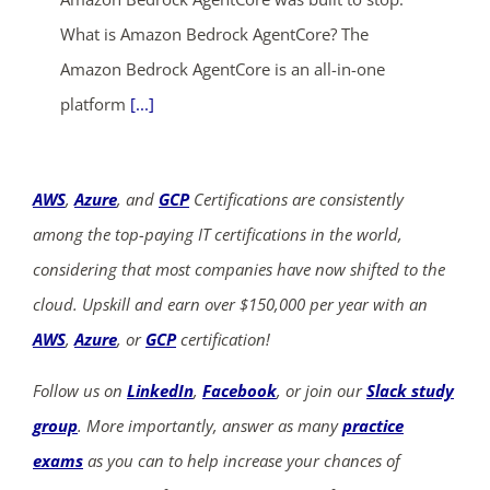
What is Amazon Bedrock AgentCore? The
Amazon Bedrock AgentCore is an all-in-one
platform
[...]
AWS
,
Azure
, and
GCP
Certifications are consistently
among the top-paying IT certifications in the world,
considering that most companies have now shifted to the
cloud. Upskill and earn over $150,000 per year with an
AWS
,
Azure
, or
GCP
certification!
Follow us on
LinkedIn
,
Facebook
, or join our
Slack study
group
. More importantly, answer as many
practice
exams
as you can to help increase your chances of