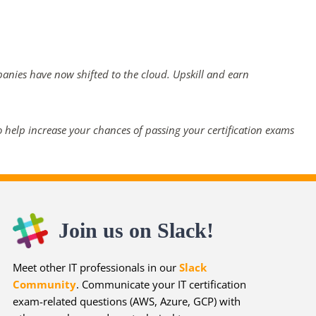
panies have now shifted to the cloud. Upskill and earn
 help increase your chances of passing your certification exams
Join us on Slack!
Meet other IT professionals in our
Slack
Community
. Communicate your IT certification
exam-related questions (AWS, Azure, GCP) with