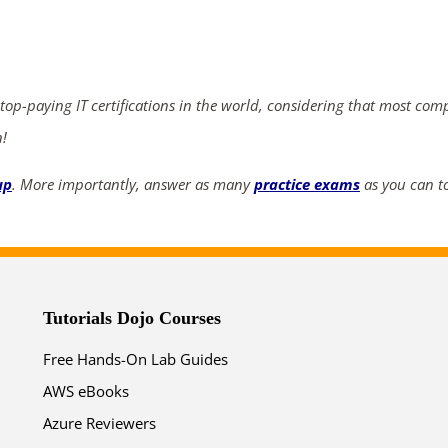
ends in...
03
12
49
06
 top-paying IT certifications in the world, considering that most com
days
hrs
mins
secs
n!
SHOP NOW
up
. More importantly, answer as many
practice exams
as you can to
Tutorials Dojo Courses
Free Hands-On Lab Guides
AWS eBooks
Azure Reviewers