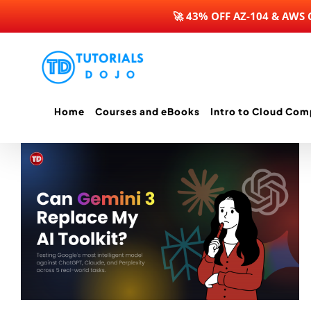
🚀 43% OFF AZ-104 & AWS
Skip
to
content
Home
Courses and eBooks
Intro to Cloud Com