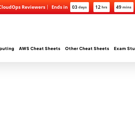
 CloudOps Reviewers
Ends in
03
12
49
days
hrs
mins
puting
AWS Cheat Sheets
Other Cheat Sheets
Exam Stu