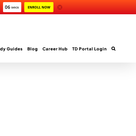
06
secs
ENROLL NOW
dy Guides
Blog
Career Hub
TD Portal Login