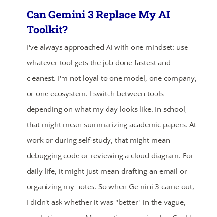
Can Gemini 3 Replace My AI
Toolkit?
I've always approached AI with one mindset: use
whatever tool gets the job done fastest and
cleanest. I'm not loyal to one model, one company,
or one ecosystem. I switch between tools
depending on what my day looks like. In school,
that might mean summarizing academic papers. At
work or during self-study, that might mean
debugging code or reviewing a cloud diagram. For
daily life, it might just mean drafting an email or
organizing my notes. So when Gemini 3 came out,
I didn't ask whether it was "better" in the vague,