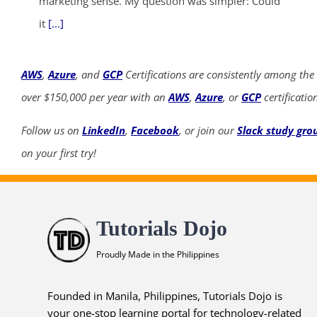
marketing sense. My question was simpler: Could
it
[...]
AWS
,
Azure
, and
GCP
Certifications are consistently among the
over $150,000 per year with an
AWS
,
Azure
, or
GCP
certificatio
Follow us on
LinkedIn
,
Facebook
, or join our
Slack study gro
on your first try!
Tutorials Dojo
Proudly Made in the Philippines
Founded in Manila, Philippines, Tutorials Dojo is
your one-stop learning portal for technology-related