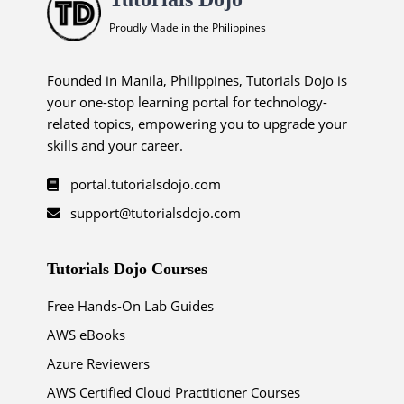
Proudly Made in the Philippines
Founded in Manila, Philippines, Tutorials Dojo is
your one-stop learning portal for technology-
related topics, empowering you to upgrade your
skills and your career.
portal.tutorialsdojo.com
support@tutorialsdojo.com
Tutorials Dojo Courses
Free Hands-On Lab Guides
AWS eBooks
Azure Reviewers
AWS Certified Cloud Practitioner Courses