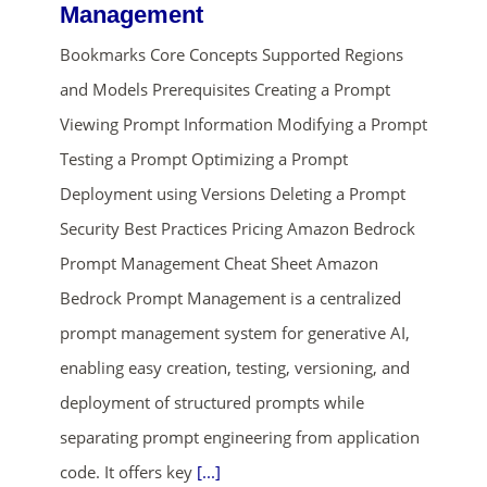
Management
Bookmarks Core Concepts Supported Regions
and Models Prerequisites Creating a Prompt
Viewing Prompt Information Modifying a Prompt
Testing a Prompt Optimizing a Prompt
Deployment using Versions Deleting a Prompt
ends in...
Security Best Practices Pricing Amazon Bedrock
Prompt Management Cheat Sheet Amazon
02
00
47
19
Bedrock Prompt Management is a centralized
days
hrs
mins
secs
prompt management system for generative AI,
enabling easy creation, testing, versioning, and
SHOP NOW
deployment of structured prompts while
separating prompt engineering from application
code. It offers key
[...]