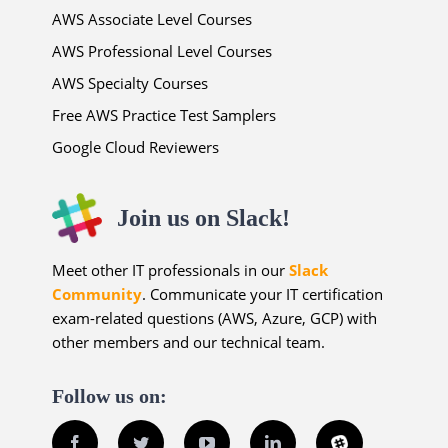
AWS Associate Level Courses
AWS Professional Level Courses
AWS Specialty Courses
Free AWS Practice Test Samplers
Google Cloud Reviewers
Join us on Slack!
Meet other IT professionals in our
Slack
Community
. Communicate your IT certification
exam-related questions (AWS, Azure, GCP) with
other members and our technical team.
Follow us on:
Facebook
Twitter
YouTube
LinkedIn
Slack