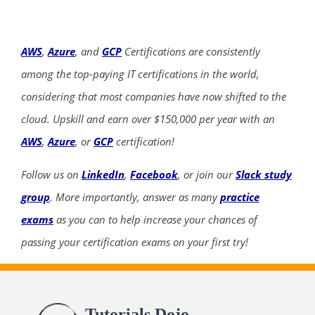
AWS
,
Azure
, and
GCP
Certifications are consistently
among the top-paying IT certifications in the world,
considering that most companies have now shifted to the
cloud. Upskill and earn over $150,000 per year with an
AWS
,
Azure
, or
GCP
certification!
Follow us on
LinkedIn
,
Facebook
, or join our
Slack study
group
. More importantly, answer as many
practice
exams
as you can to help increase your chances of
passing your certification exams on your first try!
Tutorials Dojo