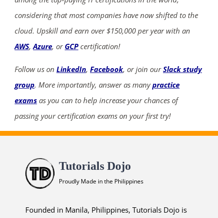
considering that most companies have now shifted to the
cloud. Upskill and earn over $150,000 per year with an
AWS
,
Azure
, or
GCP
certification!
Follow us on
LinkedIn
,
Facebook
, or join our
Slack study
group
. More importantly, answer as many
practice
exams
as you can to help increase your chances of
passing your certification exams on your first try!
Tutorials Dojo
Proudly Made in the Philippines
Founded in Manila, Philippines, Tutorials Dojo is