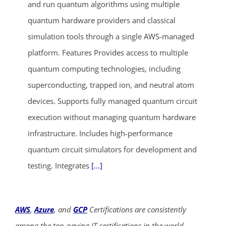
and run quantum algorithms using multiple
quantum hardware providers and classical
simulation tools through a single AWS-managed
platform. Features Provides access to multiple
quantum computing technologies, including
superconducting, trapped ion, and neutral atom
ends in...
devices. Supports fully managed quantum circuit
execution without managing quantum hardware
04
09
10
41
infrastructure. Includes high-performance
days
hrs
mins
secs
quantum circuit simulators for development and
testing. Integrates
[...]
SHOP NOW
AWS
,
Azure
, and
GCP
Certifications are consistently
among the top-paying IT certifications in the world,