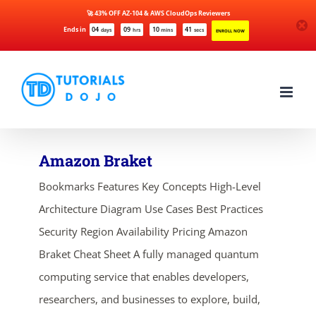
🚀 43% OFF AZ-104 & AWS CloudOps Reviewers
Ends in
04
09
10
41
days
hrs
mins
secs
ENROLL NOW
Skip
to
content
Amazon Braket
Bookmarks Features Key Concepts High-Level
Architecture Diagram Use Cases Best Practices
Security Region Availability Pricing Amazon
Braket Cheat Sheet A fully managed quantum
computing service that enables developers,
researchers, and businesses to explore, build,