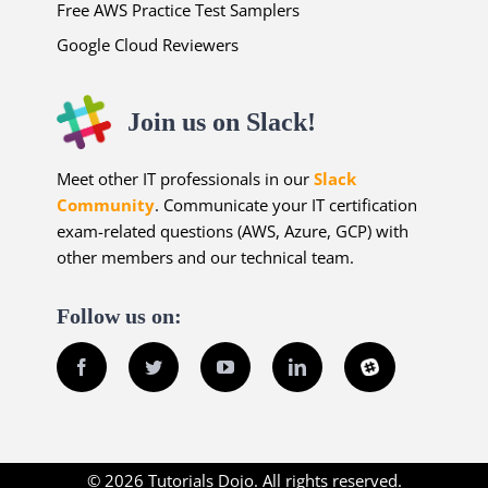
Free AWS Practice Test Samplers
Google Cloud Reviewers
Join us on Slack!
Meet other IT professionals in our
Slack
Community
. Communicate your IT certification
exam-related questions (AWS, Azure, GCP) with
other members and our technical team.
Follow us on:
Facebook
Twitter
YouTube
LinkedIn
Slack
© 2026 Tutorials Dojo. All rights reserved.