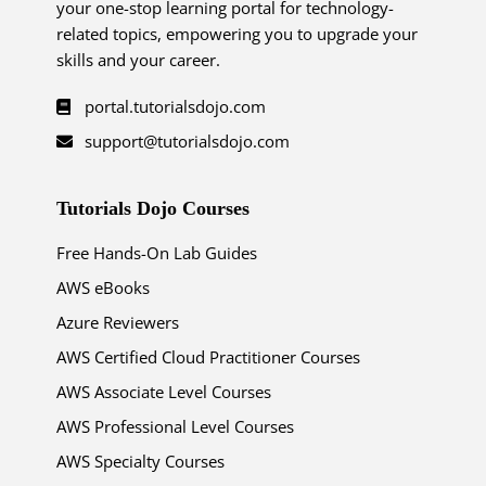
your one-stop learning portal for technology-
related topics, empowering you to upgrade your
skills and your career.
portal.tutorialsdojo.com
support@tutorialsdojo.com
Tutorials Dojo Courses
Free Hands-On Lab Guides
AWS eBooks
Azure Reviewers
AWS Certified Cloud Practitioner Courses
AWS Associate Level Courses
AWS Professional Level Courses
AWS Specialty Courses