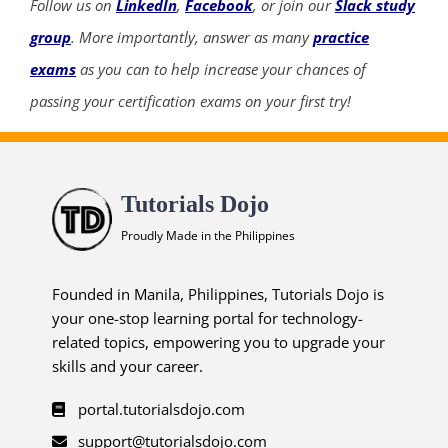
Follow us on
LinkedIn
,
Facebook
, or join our
Slack study
group
. More importantly, answer as many
practice
exams
as you can to help increase your chances of
passing your certification exams on your first try!
Tutorials Dojo
Proudly Made in the Philippines
Founded in Manila, Philippines, Tutorials Dojo is
your one-stop learning portal for technology-
related topics, empowering you to upgrade your
skills and your career.
portal.tutorialsdojo.com
support@tutorialsdojo.com