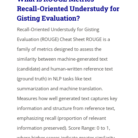
Recall-Oriented Understudy for
Gisting Evaluation?
Recall-Oriented Understudy for Gisting
Evaluation (ROUGE) Cheat Sheet ROUGE is a
family of metrics designed to assess the
similarity between machine-generated text
(candidate) and human-written reference text
ends in...
(ground truth) in NLP tasks like text
03
13
37
45
summarization and machine translation.
Measures how well generated text captures key
days
hrs
mins
secs
information and structure from reference text,
emphasizing recall (proportion of relevant
SHOP NOW
information preserved). Score Range: 0 to 1,
where higher scores indicate greater similarity