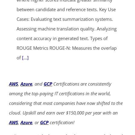
between candidate and reference texts. Key Use
Cases: Evaluating text summarization systems.
Assessing machine translation quality. Analyzing
content accuracy in generated text. Types of
ROUGE Metrics ROUGE-N: Measures the overlap
of
[...]
AWS
,
Azure
, and
GCP
Certifications are consistently
among the top-paying IT certifications in the world,
considering that most companies have now shifted to the
cloud. Upskill and earn over $150,000 per year with an
AWS
,
Azure
, or
GCP
certification!