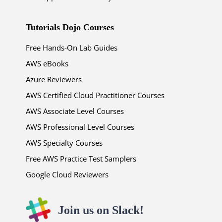
Tutorials Dojo Courses
Free Hands-On Lab Guides
AWS eBooks
Azure Reviewers
AWS Certified Cloud Practitioner Courses
AWS Associate Level Courses
AWS Professional Level Courses
AWS Specialty Courses
Free AWS Practice Test Samplers
Google Cloud Reviewers
Join us on Slack!