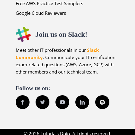
Free AWS Practice Test Samplers
Google Cloud Reviewers
Join us on Slack!
Meet other IT professionals in our
Slack
Community
. Communicate your IT certification
exam-related questions (AWS, Azure, GCP) with
other members and our technical team.
Follow us on:
Facebook
Twitter
YouTube
LinkedIn
Slack
© 2026 Tutorials Dojo. All rights reserved.