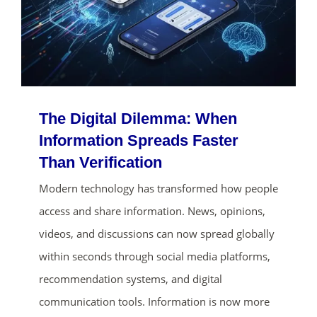
The Digital Dilemma: When
Information Spreads Faster
Than Verification
ends in...
Modern technology has transformed how people
access and share information. News, opinions,
01
08
15
53
videos, and discussions can now spread globally
days
hrs
mins
secs
within seconds through social media platforms,
recommendation systems, and digital
SHOP NOW
communication tools. Information is now more