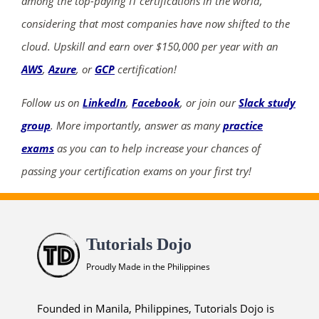
among the top-paying IT certifications in the world,
considering that most companies have now shifted to the
cloud. Upskill and earn over $150,000 per year with an
AWS
,
Azure
, or
GCP
certification!
Follow us on
LinkedIn
,
Facebook
, or join our
Slack study
group
. More importantly, answer as many
practice
exams
as you can to help increase your chances of
passing your certification exams on your first try!
Tutorials Dojo
Proudly Made in the Philippines
Founded in Manila, Philippines, Tutorials Dojo is