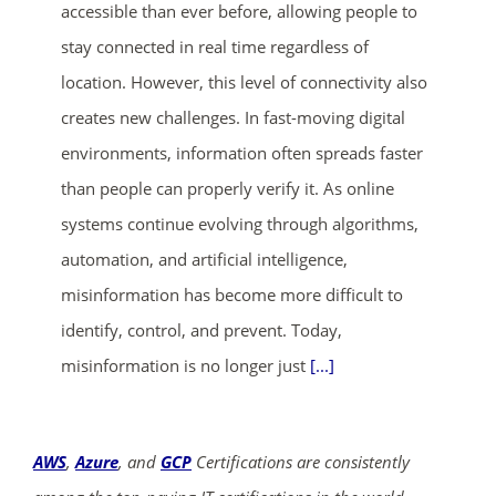
accessible than ever before, allowing people to
stay connected in real time regardless of
location. However, this level of connectivity also
creates new challenges. In fast-moving digital
environments, information often spreads faster
than people can properly verify it. As online
systems continue evolving through algorithms,
automation, and artificial intelligence,
misinformation has become more difficult to
identify, control, and prevent. Today,
misinformation is no longer just
[...]
AWS
,
Azure
, and
GCP
Certifications are consistently