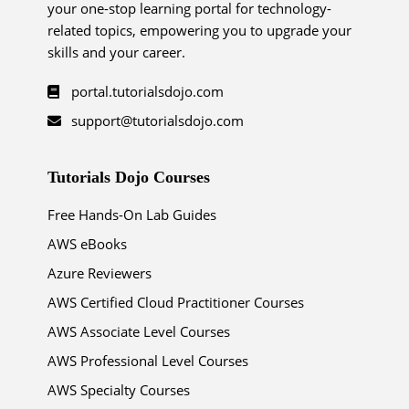
your one-stop learning portal for technology-
related topics, empowering you to upgrade your
skills and your career.
portal.tutorialsdojo.com
support@tutorialsdojo.com
Tutorials Dojo Courses
Free Hands-On Lab Guides
AWS eBooks
Azure Reviewers
AWS Certified Cloud Practitioner Courses
AWS Associate Level Courses
AWS Professional Level Courses
AWS Specialty Courses