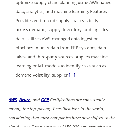
optimize supply chain planning using AWS-native
data, analytics, and machine learning. Features
Provides end-to-end supply chain visibility
across demand, supply, inventory, and logistics
data. Utilizes AWS-managed data ingestion
pipelines to unify data from ERP systems, data
ends in...
lakes, and third-party sources. Applies machine
03
21
56
29
learning or ML models to identify risks such as
demand volatility, supplier
[...]
days
hrs
mins
secs
SHOP NOW
AWS
,
Azure
, and
GCP
Certifications are consistently
among the top-paying IT certifications in the world,
considering that most companies have now shifted to the
cloud. Upskill and earn over $150,000 per year with an