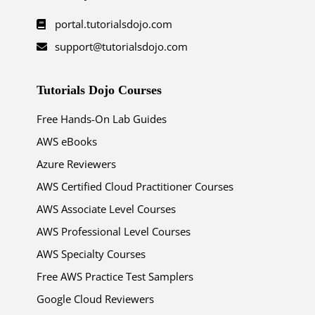
portal.tutorialsdojo.com
support@tutorialsdojo.com
Tutorials Dojo Courses
Free Hands-On Lab Guides
AWS eBooks
Azure Reviewers
AWS Certified Cloud Practitioner Courses
AWS Associate Level Courses
AWS Professional Level Courses
AWS Specialty Courses
Free AWS Practice Test Samplers
Google Cloud Reviewers