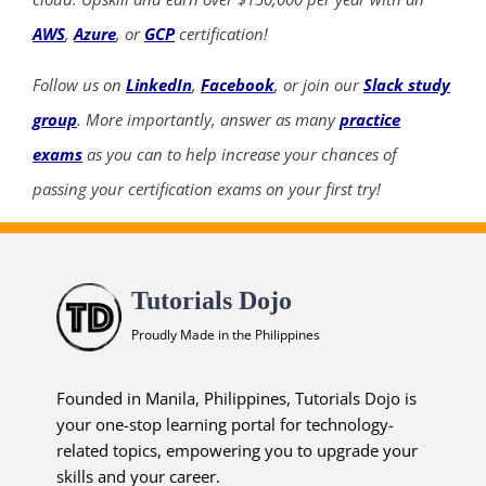
AWS
,
Azure
, or
GCP
certification!
Follow us on
LinkedIn
,
Facebook
, or join our
Slack study
group
. More importantly, answer as many
practice
exams
as you can to help increase your chances of
passing your certification exams on your first try!
Tutorials Dojo
Proudly Made in the Philippines
Founded in Manila, Philippines, Tutorials Dojo is
your one-stop learning portal for technology-
related topics, empowering you to upgrade your
skills and your career.