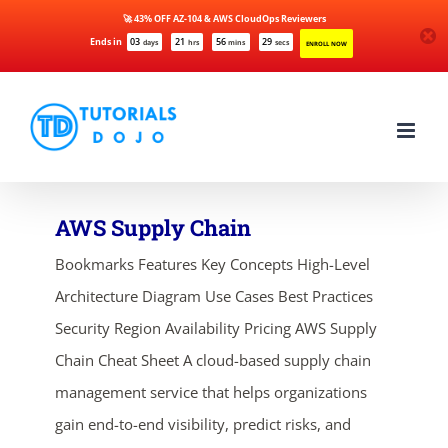
🚀 43% OFF AZ-104 & AWS CloudOps Reviewers
Ends in
03
21
56
29
days
hrs
mins
secs
ENROLL NOW
Skip
to
content
AWS Supply Chain
Bookmarks Features Key Concepts High-Level
Architecture Diagram Use Cases Best Practices
Security Region Availability Pricing AWS Supply
Chain Cheat Sheet A cloud-based supply chain
management service that helps organizations
gain end-to-end visibility, predict risks, and