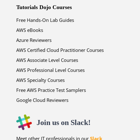
Tutorials Dojo Courses
Free Hands-On Lab Guides
AWS eBooks
Azure Reviewers
AWS Certified Cloud Practitioner Courses
AWS Associate Level Courses
AWS Professional Level Courses
AWS Specialty Courses
Free AWS Practice Test Samplers
Google Cloud Reviewers
Join us on Slack!
Meet other IT professionals in our
Slack