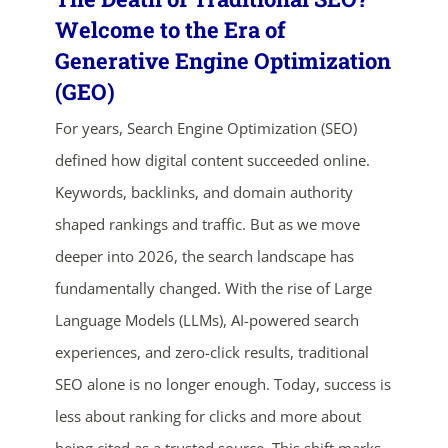
Welcome to the Era of
Generative Engine Optimization
(GEO)
For years, Search Engine Optimization (SEO)
defined how digital content succeeded online.
Keywords, backlinks, and domain authority
shaped rankings and traffic. But as we move
ends in...
deeper into 2026, the search landscape has
03
01
50
39
fundamentally changed. With the rise of Large
Language Models (LLMs), AI-powered search
days
hrs
mins
secs
experiences, and zero-click results, traditional
SHOP NOW
SEO alone is no longer enough. Today, success is
less about ranking for clicks and more about
being cited as a trusted source. This shift marks