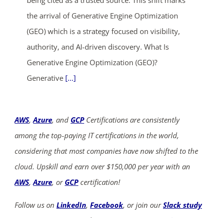
the arrival of Generative Engine Optimization
(GEO) which is a strategy focused on visibility,
authority, and AI-driven discovery. What Is
Generative Engine Optimization (GEO)?
Generative
[...]
AWS
,
Azure
, and
GCP
Certifications are consistently
among the top-paying IT certifications in the world,
considering that most companies have now shifted to the
cloud. Upskill and earn over $150,000 per year with an
AWS
,
Azure
, or
GCP
certification!
Follow us on
LinkedIn
,
Facebook
, or join our
Slack study