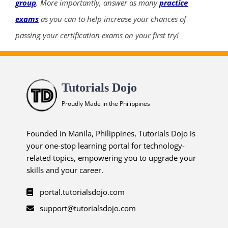
group
. More importantly, answer as many
practice
exams
as you can to help increase your chances of
passing your certification exams on your first try!
Tutorials Dojo
Proudly Made in the Philippines
Founded in Manila, Philippines, Tutorials Dojo is
your one-stop learning portal for technology-
related topics, empowering you to upgrade your
skills and your career.
portal.tutorialsdojo.com
support@tutorialsdojo.com