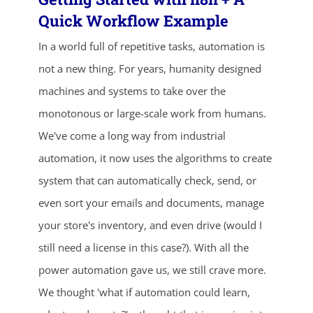
Quick Workflow Example
In a world full of repetitive tasks, automation is
not a new thing. For years, humanity designed
machines and systems to take over the
monotonous or large-scale work from humans.
We've come a long way from industrial
ends in...
automation, it now uses the algorithms to create
02
03
59
15
system that can automatically check, send, or
even sort your emails and documents, manage
days
hrs
mins
secs
your store's inventory, and even drive (would I
still need a license in this case?). With all the
SHOP NOW
power automation gave us, we still crave more.
We thought 'what if automation could learn,