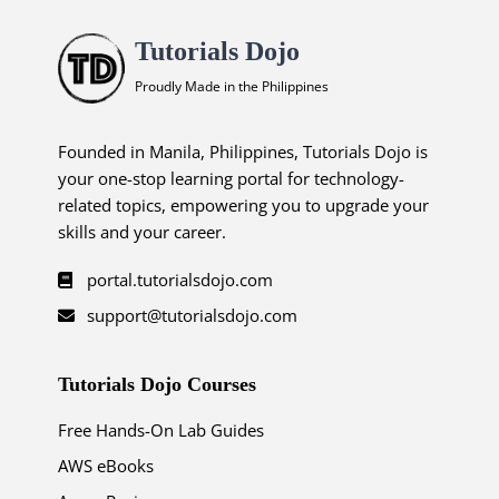
Tutorials Dojo
Proudly Made in the Philippines
Founded in Manila, Philippines, Tutorials Dojo is
your one-stop learning portal for technology-
related topics, empowering you to upgrade your
skills and your career.
portal.tutorialsdojo.com
support@tutorialsdojo.com
Tutorials Dojo Courses
Free Hands-On Lab Guides
AWS eBooks