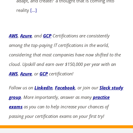
adapt, and create?' a thought that is coming into
reality
[...]
AWS
,
Azure
, and
GCP
Certifications are consistently
among the top-paying IT certifications in the world,
considering that most companies have now shifted to the
cloud. Upskill and earn over $150,000 per year with an
AWS
,
Azure
, or
GCP
certification!
Follow us on
LinkedIn
,
Facebook
, or join our
Slack study
group
. More importantly, answer as many
practice
exams
as you can to help increase your chances of
passing your certification exams on your first try!