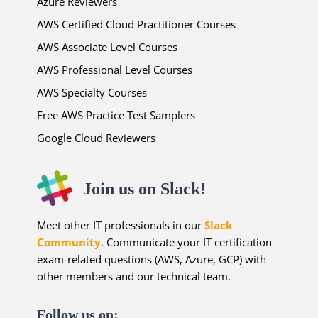
Azure Reviewers
AWS Certified Cloud Practitioner Courses
AWS Associate Level Courses
AWS Professional Level Courses
AWS Specialty Courses
Free AWS Practice Test Samplers
Google Cloud Reviewers
Join us on Slack!
Meet other IT professionals in our
Slack
Community
. Communicate your IT certification
exam-related questions (AWS, Azure, GCP) with
other members and our technical team.
Follow us on: