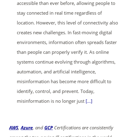
accessible than ever before, allowing people to
stay connected in real time regardless of
location. However, this level of connectivity also
creates new challenges. In fast-moving digital
environments, information often spreads faster
than people can properly verify it. As online
systems continue evolving through algorithms,
automation, and artificial intelligence,
misinformation has become more difficult to
identify, control, and prevent. Today,
misinformation is no longer just
[...]
AWS
,
Azure
, and
GCP
Certifications are consistently