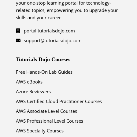
your one-stop learning portal for technology-
related topics, empowering you to upgrade your
skills and your career.
portal.tutorialsdojo.com
support@tutorialsdojo.com
Tutorials Dojo Courses
Free Hands-On Lab Guides
AWS eBooks
Azure Reviewers
AWS Certified Cloud Practitioner Courses
AWS Associate Level Courses
AWS Professional Level Courses
AWS Specialty Courses