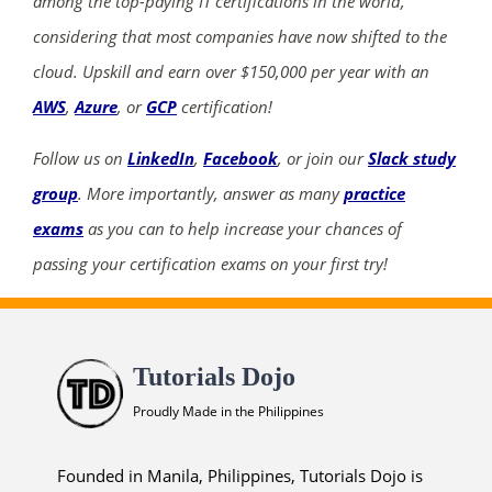
among the top-paying IT certifications in the world,
considering that most companies have now shifted to the
cloud. Upskill and earn over $150,000 per year with an
AWS
,
Azure
, or
GCP
certification!
Follow us on
LinkedIn
,
Facebook
, or join our
Slack study
group
. More importantly, answer as many
practice
exams
as you can to help increase your chances of
passing your certification exams on your first try!
Tutorials Dojo
Proudly Made in the Philippines
Founded in Manila, Philippines, Tutorials Dojo is