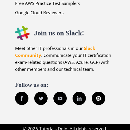
Free AWS Practice Test Samplers
Google Cloud Reviewers
Join us on Slack!
Meet other IT professionals in our
Slack
Community
. Communicate your IT certification
exam-related questions (AWS, Azure, GCP) with
other members and our technical team.
Follow us on:
Facebook
Twitter
YouTube
LinkedIn
Slack
© 2026 Tutorials Dojo. All rights reserved.