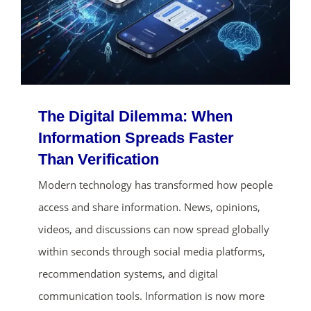
The Digital Dilemma: When
Information Spreads Faster
Than Verification
ends in...
Modern technology has transformed how people
access and share information. News, opinions,
01
02
52
00
videos, and discussions can now spread globally
days
hrs
mins
secs
within seconds through social media platforms,
recommendation systems, and digital
SHOP NOW
communication tools. Information is now more