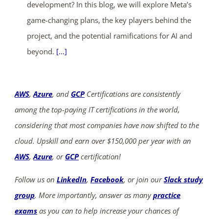
development? In this blog, we will explore Meta’s
game-changing plans, the key players behind the
project, and the potential ramifications for AI and
beyond.
[...]
AWS
,
Azure
, and
GCP
Certifications are consistently
among the top-paying IT certifications in the world,
considering that most companies have now shifted to the
cloud. Upskill and earn over $150,000 per year with an
AWS
,
Azure
, or
GCP
certification!
Follow us on
LinkedIn
,
Facebook
, or join our
Slack study
group
. More importantly, answer as many
practice
exams
as you can to help increase your chances of