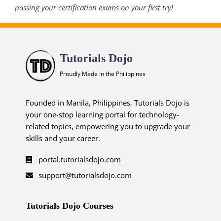
passing your certification exams on your first try!
Tutorials Dojo
Proudly Made in the Philippines
Founded in Manila, Philippines, Tutorials Dojo is
your one-stop learning portal for technology-
related topics, empowering you to upgrade your
skills and your career.
portal.tutorialsdojo.com
support@tutorialsdojo.com
Tutorials Dojo Courses