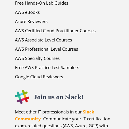
Free Hands-On Lab Guides
AWS eBooks
Azure Reviewers
AWS Certified Cloud Practitioner Courses
AWS Associate Level Courses
AWS Professional Level Courses
AWS Specialty Courses
Free AWS Practice Test Samplers
Google Cloud Reviewers
Join us on Slack!
Meet other IT professionals in our
Slack
Community
. Communicate your IT certification
exam-related questions (AWS, Azure, GCP) with