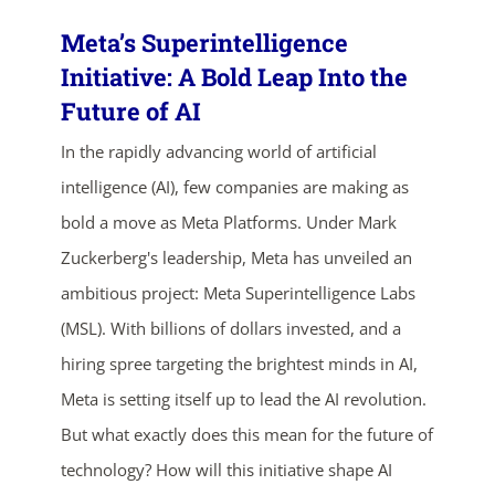
Meta’s Superintelligence
Initiative: A Bold Leap Into the
Future of AI
In the rapidly advancing world of artificial
intelligence (AI), few companies are making as
bold a move as Meta Platforms. Under Mark
ends in...
Zuckerberg's leadership, Meta has unveiled an
ambitious project: Meta Superintelligence Labs
04
23
11
23
(MSL). With billions of dollars invested, and a
days
hrs
mins
secs
hiring spree targeting the brightest minds in AI,
Meta is setting itself up to lead the AI revolution.
SHOP NOW
But what exactly does this mean for the future of
technology? How will this initiative shape AI