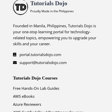
Tutorials Dojo
Proudly Made in the Philippines
Founded in Manila, Philippines, Tutorials Dojo is
your one-stop learning portal for technology-
related topics, empowering you to upgrade your
skills and your career.
portal.tutorialsdojo.com
support@tutorialsdojo.com
Tutorials Dojo Courses
Free Hands-On Lab Guides
AWS eBooks
Azure Reviewers