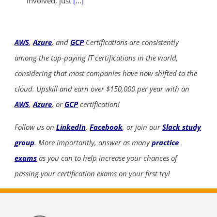
involved, just
[...]
AWS
,
Azure
, and
GCP
Certifications are consistently
among the top-paying IT certifications in the world,
considering that most companies have now shifted to the
cloud. Upskill and earn over $150,000 per year with an
AWS
,
Azure
, or
GCP
certification!
Follow us on
LinkedIn
,
Facebook
, or join our
Slack study
group
. More importantly, answer as many
practice
exams
as you can to help increase your chances of
passing your certification exams on your first try!