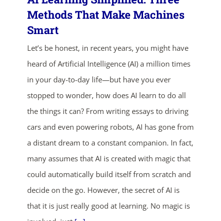
Methods That Make Machines
Smart
Let’s be honest, in recent years, you might have
heard of Artificial Intelligence (AI) a million times
in your day-to-day life—but have you ever
stopped to wonder, how does AI learn to do all
ends in...
the things it can? From writing essays to driving
05
01
46
26
cars and even powering robots, AI has gone from
a distant dream to a constant companion. In fact,
days
hrs
mins
secs
many assumes that AI is created with magic that
could automatically build itself from scratch and
SHOP NOW
decide on the go. However, the secret of AI is
that it is just really good at learning. No magic is