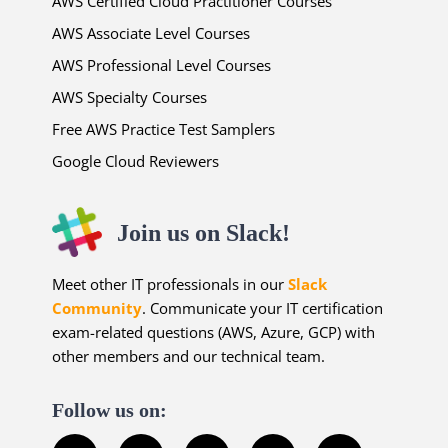
AWS Certified Cloud Practitioner Courses
AWS Associate Level Courses
AWS Professional Level Courses
AWS Specialty Courses
Free AWS Practice Test Samplers
Google Cloud Reviewers
Join us on Slack!
Meet other IT professionals in our
Slack
Community
. Communicate your IT certification
exam-related questions (AWS, Azure, GCP) with
other members and our technical team.
Follow us on: